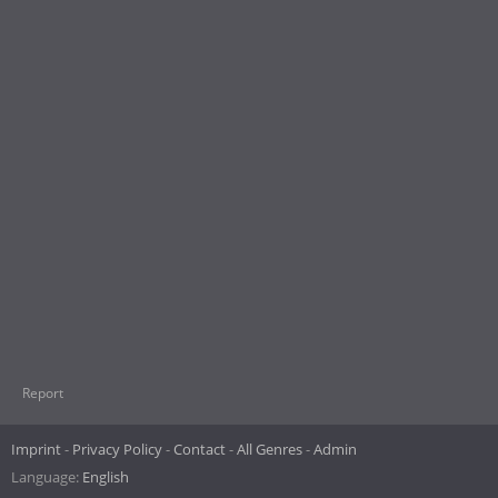
Report
Imprint
Privacy Policy
Contact
All Genres
Admin
Language:
English