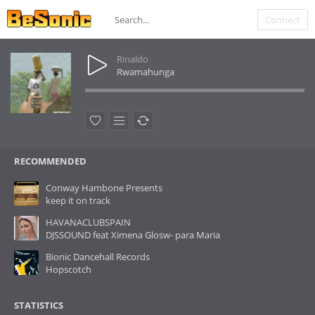
Connect
Rinaldo
Rwamahunga
RECOMMENDED
Conway Hambone Presents
keep it on track
HAVANACLUBSPAIN
DJSSOUND feat Ximena Glosw- para Maria
Bionic Dancehall Records
Hopscotch
STATISTICS