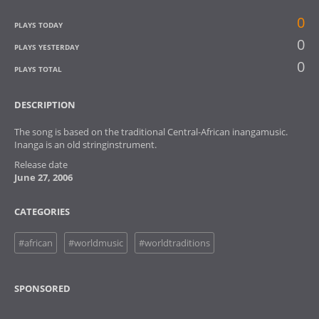
0
PLAYS TODAY
0
PLAYS YESTERDAY
0
PLAYS TOTAL
DESCRIPTION
The song is based on the traditional Central-African inangamusic.
Inanga is an old stringinstrument.
Release date
June 27, 2006
CATEGORIES
#african
#worldmusic
#worldtraditions
SPONSORED