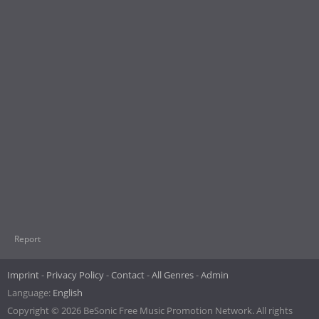
Report
Imprint
Privacy Policy
Contact
All Genres
Admin
Language:
English
Copyright © 2026 BeSonic Free Music Promotion Network. All rights