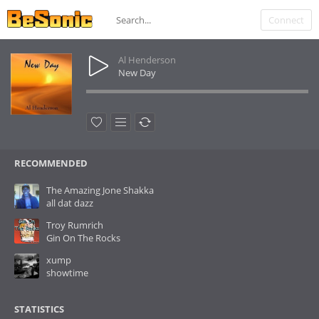
Connect
Al Henderson
New Day
RECOMMENDED
The Amazing Jone Shakka
all dat dazz
Troy Rumrich
Gin On The Rocks
xump
showtime
STATISTICS