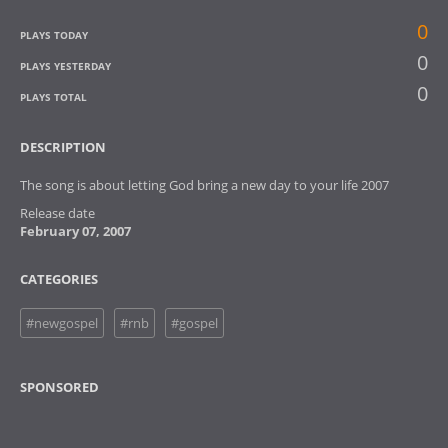
0
PLAYS TODAY
0
PLAYS YESTERDAY
0
PLAYS TOTAL
DESCRIPTION
The song is about letting God bring a new day to your life 2007
Release date
February 07, 2007
CATEGORIES
#newgospel
#rnb
#gospel
SPONSORED