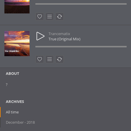
Trancematix
True (Original Mix)
ABOUT
?
ARCHIVES
All time
December - 2018