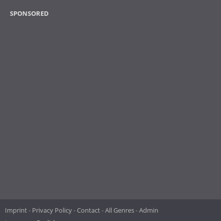
SPONSORED
Imprint
Privacy Policy
Contact
All Genres
Admin