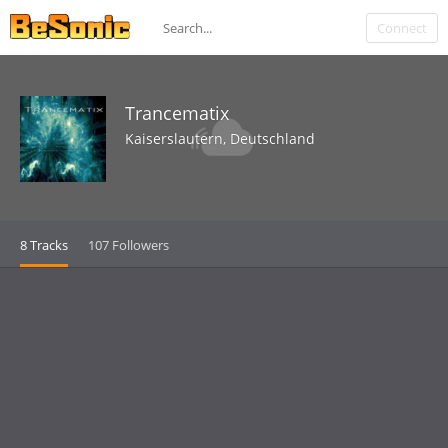
Connect
Trancematix
Kaiserslautern, Deutschland
8 Tracks
107 Followers