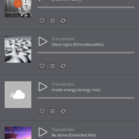
Trancematix
Silent signs (EthnoWaveMix)
Trancematix
Inside energy (energy mix)
Trancematix
Be alone (Extended Mix)