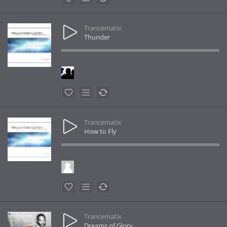
Trancematix
Thunder
Trancematix
How to Fly
Trancematix
Dreams of Glory