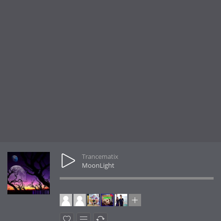
Trancematix
MoonLight