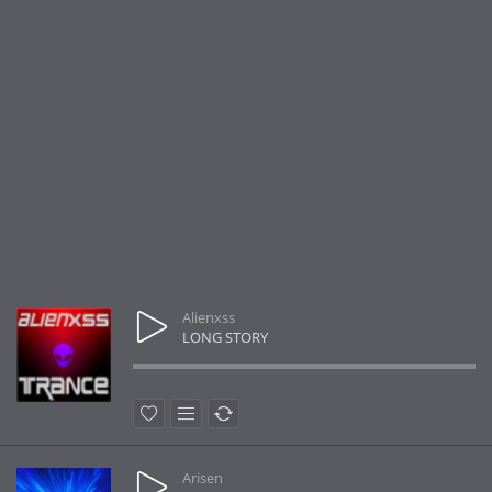
Alienxss
LONG STORY
Arisen