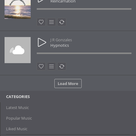
Reincarnation
J R Gonzales
Hypnotics
Load More
CATEGORIES
Latest Music
Popular Music
Liked Music