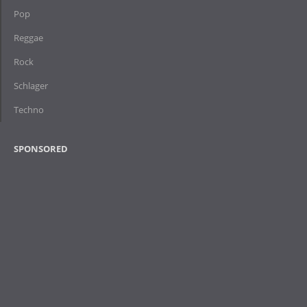
Pop
Reggae
Rock
Schlager
Techno
SPONSORED