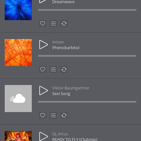
Dreamwave
Arisen
Phenobarbitol
Viktor Baumgartner
Sexi Song
DJ_Artus
READY TO FLY (Clubmix)