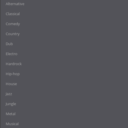
Alternative
Classical
Comedy
Country
Dub
Electro
Hardrock
Hip-hop
House
Jazz
Jungle
Metal
Musical