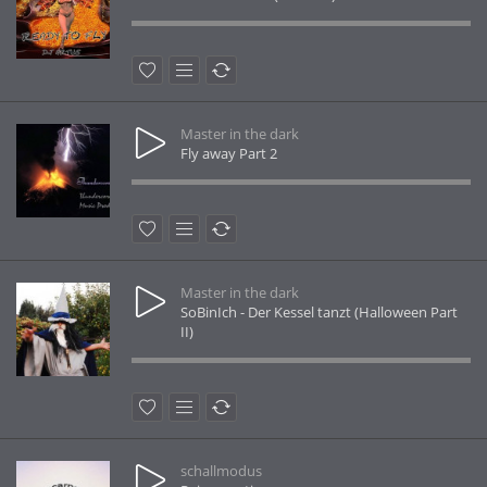
Master in the dark
Fly away Part 2
Master in the dark
SoBinIch - Der Kessel tanzt (Halloween Part
II)
schallmodus