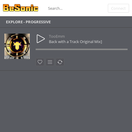
Connect
EXPLORE - PROGRESSIVE
TooEmm
Back with a Track Original Mix]