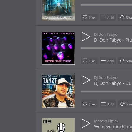
Like
Add
Sha
DJ Don Fabyo
DJ Don Fabyo - Pit
Like
Add
Sha
DJ Don Fabyo
DJ Don Fabyo - Du t
Like
Add
Sha
Marcus Biniek
We need much more