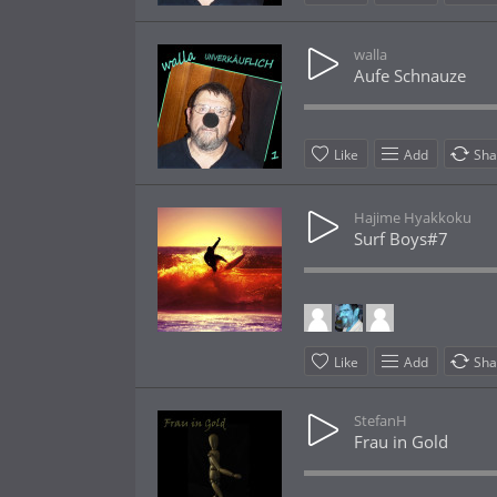
walla
Aufe Schnauze
Like
Add
Sha
Hajime Hyakkoku
Surf Boys#7
Like
Add
Sha
StefanH
Frau in Gold