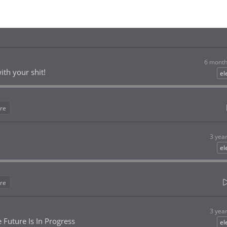
6 month
ith your shit!
el
re
3 yea
el
re
3 yea
 Future Is In Progress
el