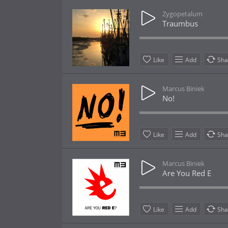
Zygopetalum
Traumbus
Like
Add
Sha
Marcus Biniek
No!
Like
Add
Sha
Marcus Biniek
Are You Red E
Like
Add
Sha