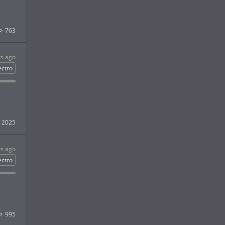
763
rs ago
ectro
2025
rs ago
ectro
995