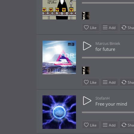
Like
Add
Sha
Marcus Biniek
for future
Like
Add
Sha
StefanH
Free your mind
Like
Add
Sha