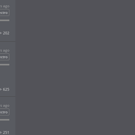
rs ago
ectro
202
rs ago
ectro
625
rs ago
ectro
251