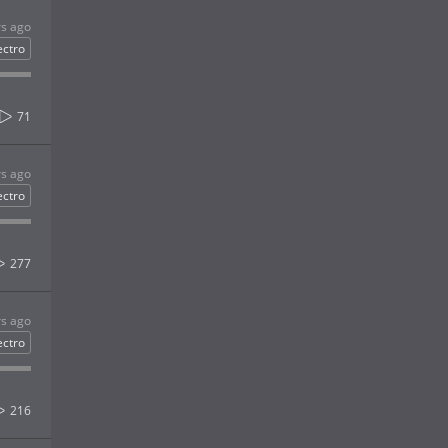
rs ago
ectro
71
rs ago
ectro
277
rs ago
ectro
216