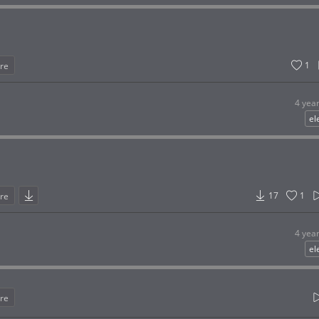
1
re
4 yea
el
17
1
re
4 yea
el
re