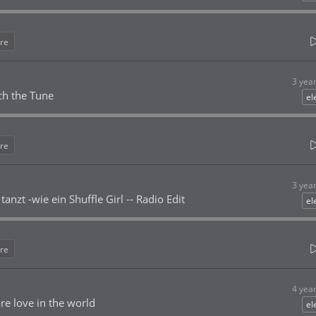
re
3 yea
ch the Tune
el
re
3 yea
anzt -wie ein Shuffle Girl -- Radio Edit
el
re
4 yea
 love in the world
el