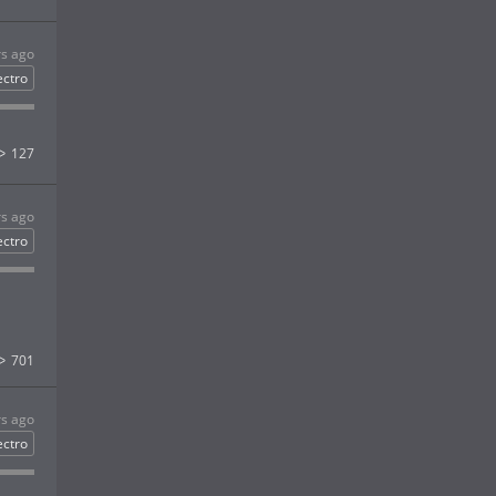
rs ago
ectro
127
rs ago
ectro
701
rs ago
ectro