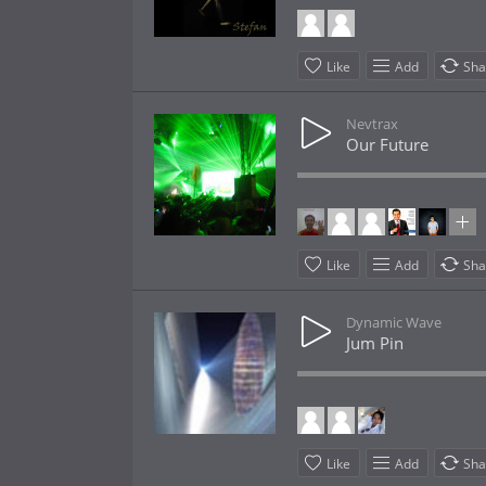
Like
Add
Sha
Nevtrax
Our Future
Like
Add
Sha
Dynamic Wave
Jum Pin
Like
Add
Sha