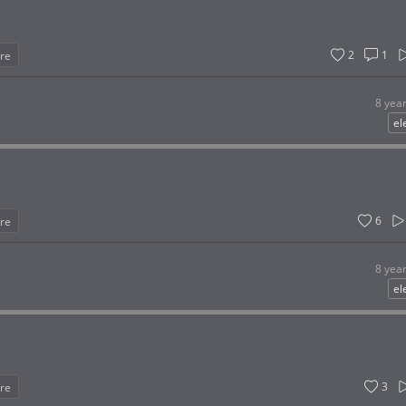
2
1
re
8 yea
el
6
re
8 yea
el
3
re