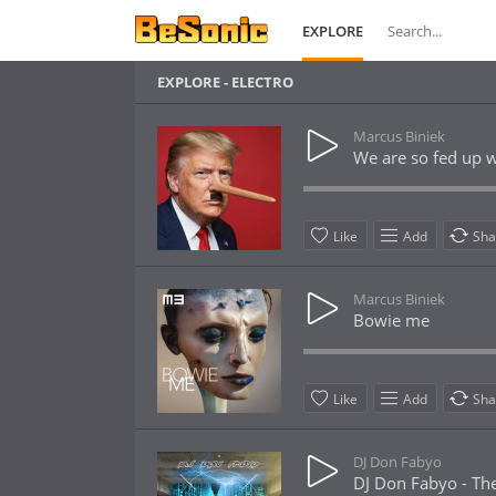
EXPLORE
EXPLORE - ELECTRO
Marcus Biniek
We are so fed up w
Like
Add
Sha
Marcus Biniek
Bowie me
Like
Add
Sha
DJ Don Fabyo
DJ Don Fabyo - The