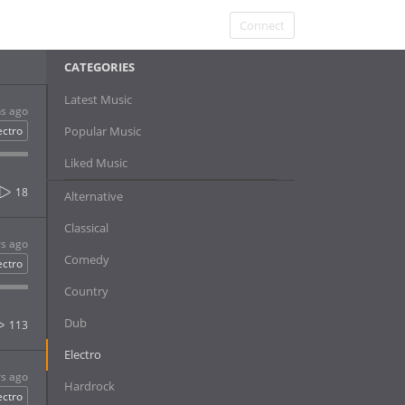
Connect
CATEGORIES
Latest Music
s ago
ectro
Popular Music
Liked Music
18
Alternative
Classical
rs ago
Comedy
ectro
Country
Dub
113
Electro
rs ago
Hardrock
ectro