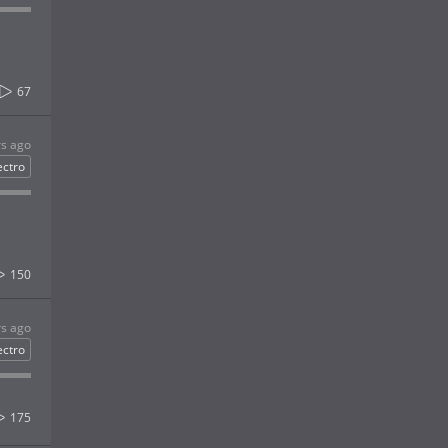
67
rs ago
ectro
150
rs ago
ectro
175