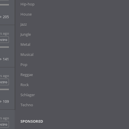
Hip-hop
House
205
Jazz
rs ago
Jungle
ectro
Metal
Musical
141
Pop
Reggae
rs ago
ectro
Rock
Schlager
109
Techno
rs ago
SPONSORED
ectro