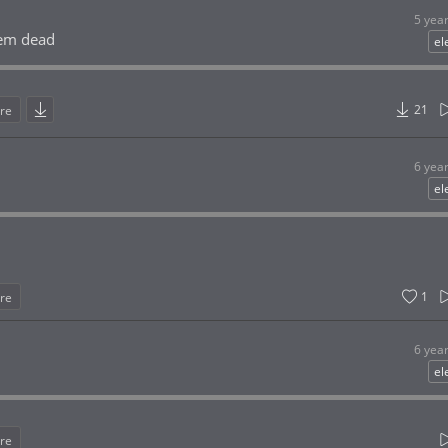
5 yea
hem dead
el
21
re
6 yea
el
1
re
6 yea
el
re