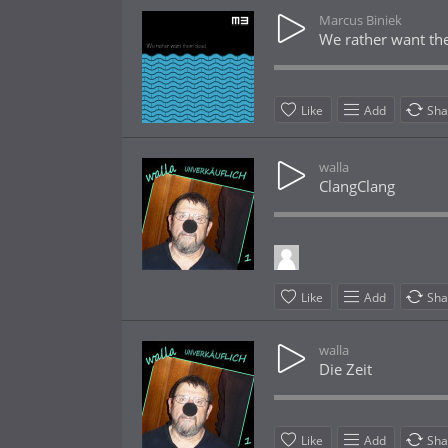
Marcus Biniek
We rather want t
Like
Add
Sha
walla
ClangClang
Like
Add
Sha
walla
Die Zeit
Like
Add
Sha