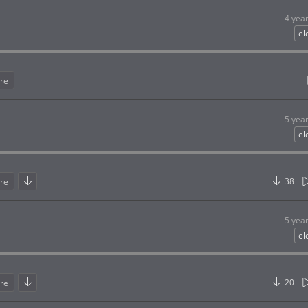
4 yea
el
re
5 yea
el
38
re
5 yea
el
20
re