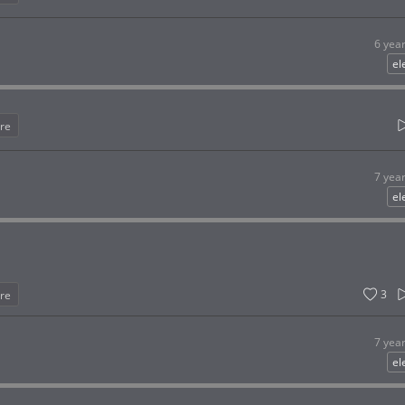
6 yea
el
re
7 yea
el
3
re
7 yea
el