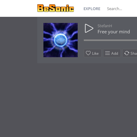
EXPLORE
StefanH
Free your mind
Like
Add
Sha