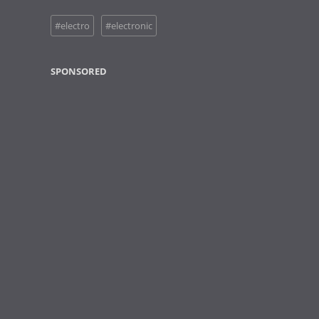
#electro
#electronic
SPONSORED