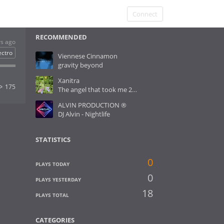
Connect
RECOMMENDED
rs ago
ectro
Viennese Cinnamon
gravity beyond
Xanitra
175
The angel that took me 2 Heaven
ALVIN PRODUCTION ®
DJ Alvin - Nightlife
STATISTICS
0
PLAYS TODAY
0
PLAYS YESTERDAY
18
PLAYS TOTAL
CATEGORIES