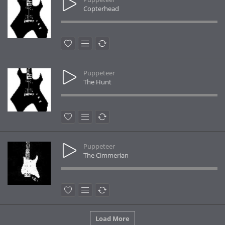
Copterhead
Puppeteer
The Hunt
Puppeteer
The Cimmerian
Load More