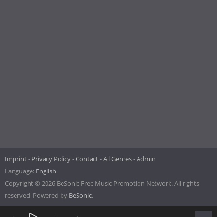
Imprint
Privacy Policy
Contact
All Genres
Admin
Language:
English
Copyright © 2026 BeSonic Free Music Promotion Network. All rights
reserved. Powered by
BeSonic
.