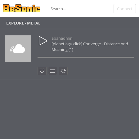
Connect
EXPLORE - METAL
abahadmin
[planetlagu.click] Converge - Distance And
Meaning (1)