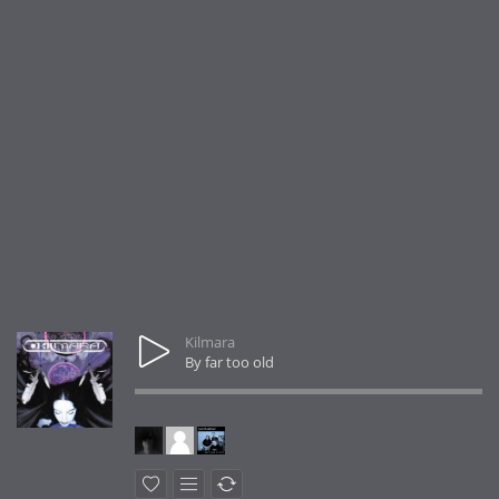
Kilmara
By far too old