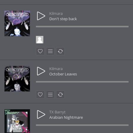
Kilmara
Don't step back
Kilmara
October Leaves
TX Barryt
Arabian Nightmare