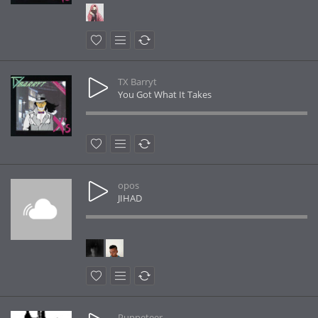
TX Barryt
You Got What It Takes
opos
JIHAD
Puppeteer