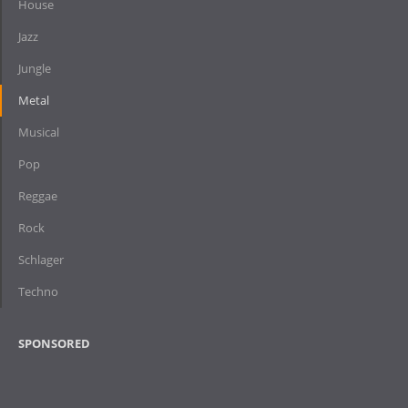
House
Jazz
Jungle
Metal
Musical
Pop
Reggae
Rock
Schlager
Techno
SPONSORED