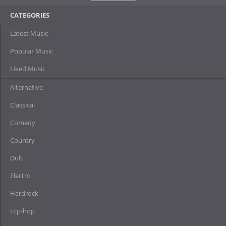
CATEGORIES
Latest Music
Popular Music
Liked Music
Alternative
Classical
Comedy
Country
Dub
Electro
Hardrock
Hip-hop