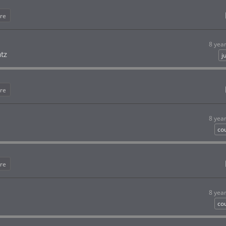
re
8 yea
atz
j
re
8 yea
co
re
8 yea
co