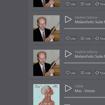
Like
Add
Sha
Vladimir Sidorov
Melancholic Suite f
Like
Add
Sha
Vladimir Sidorov
Melancholic Suite f
Like
Add
Sha
FOEM
Mez - Voices