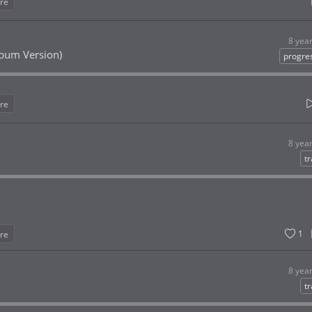
re
8 yea
Album Version)
progre
re
8 yea
t
1
re
8 yea
t