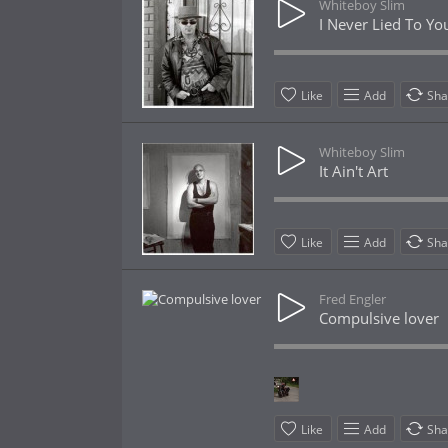
Whiteboy Slim
I Never Lied To Yo
Like
Add
Sha
Whiteboy Slim
It Ain't Art
Like
Add
Sha
Fred Engler
Compulsive lover
Like
Add
Sha