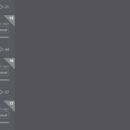
21
15
rs ago
sical
44
16
rs ago
sical
57
17
rs ago
sical