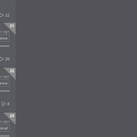
22
21
rs ago
ance
20
22
rs ago
ance
8
23
rs ago
sical