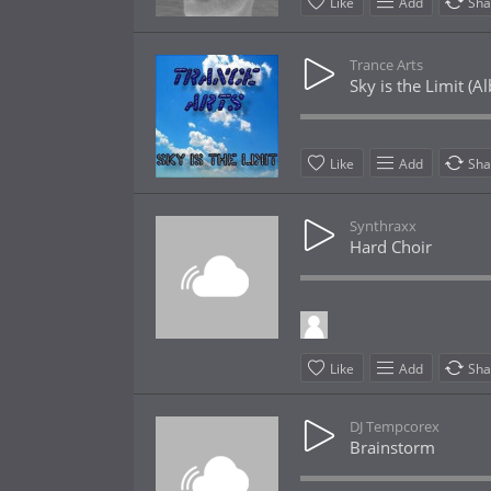
Like
Add
Sha
Trance Arts
Sky is the Limit (
Like
Add
Sha
Synthraxx
Hard Choir
Like
Add
Sha
DJ Tempcorex
Brainstorm