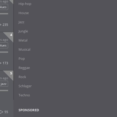
rs ago
Hip-hop
blues
House
Jazz
235
Jungle
4
rs ago
Metal
blues
Musical
Pop
173
Reggae
5
Rock
rs ago
jazz
Schlager
Techno
SPONSORED
55