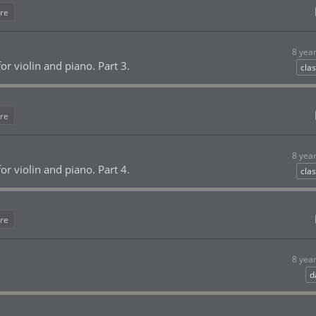
re
8 yea
or violin and piano. Part 3.
clas
re
8 yea
or violin and piano. Part 4.
clas
re
8 yea
d