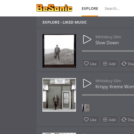
EXPLORE
EXPLORE - LIKED MUSIC
Whiteboy Slim
Slow Down
Like
Add
Sha
Whiteboy Slim
Krispy Kreme Wo
Like
Add
Sha