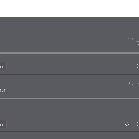
8 yea
re
8 yea
man
1
re