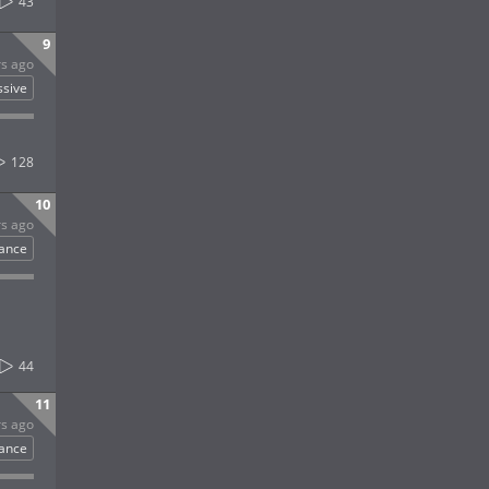
43
9
rs ago
ssive
128
10
rs ago
rance
44
11
rs ago
rance