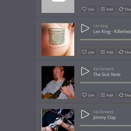
Like
Add
Sha
Lex King
Lex King - Killerbe
Like
Add
Sha
Kai Zerweck
The Sick Note
Like
Add
Sha
Kai Zerweck
Jimmy Clay