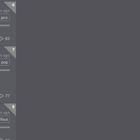
6
rs ago
jazz
83
7
rs ago
pop
77
8
rs ago
llout