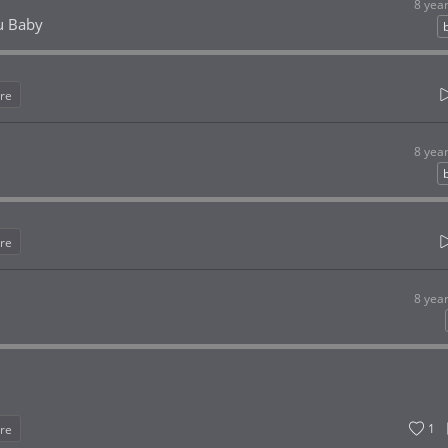
8 yea
u Baby
re
8 yea
re
8 yea
1
re