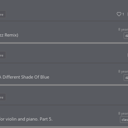
1
re
8 yea
rzz Remix)
d
re
8 yea
 Different Shade Of Blue
d
re
8 yea
or violin and piano. Part 5.
clas