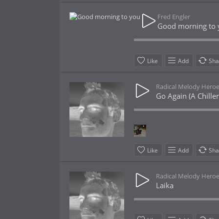
Fred Engler
Good morning to 
Like
Add
Sha
Radical Melody Hero
Go Again (A Chille
Like
Add
Sha
Radical Melody Hero
Laika