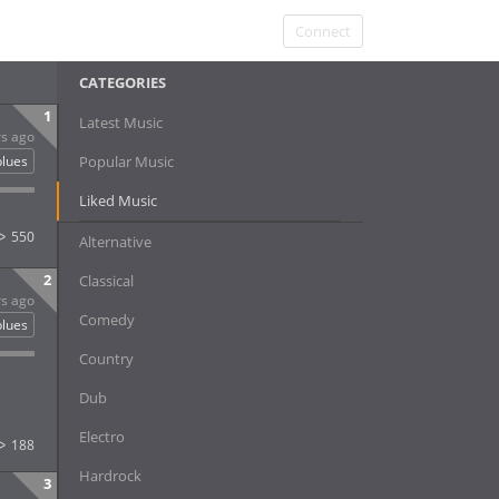
Connect
CATEGORIES
1
Latest Music
rs ago
blues
Popular Music
Liked Music
550
Alternative
2
Classical
rs ago
Comedy
blues
Country
Dub
Electro
188
Hardrock
3