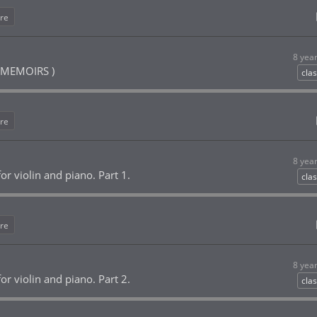
re
8 yea
MEMOIRS )
clas
re
8 yea
or violin and piano. Part 1.
clas
re
8 yea
or violin and piano. Part 2.
clas