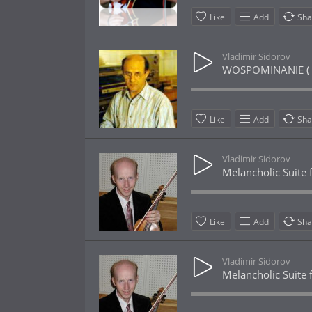
Like
Add
Sha
Vladimir Sidorov
WOSPOMINANIE ( 
Like
Add
Sha
Vladimir Sidorov
Melancholic Suite f
Like
Add
Sha
Vladimir Sidorov
Melancholic Suite f