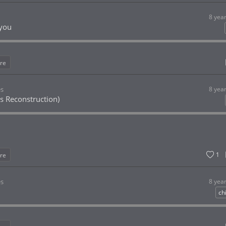
8 yea
you
re
es
8 yea
rs Reconstruction)
1
re
es
8 yea
chi