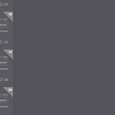
22
18
rs ago
sical
22
19
rs ago
sical
20
20
rs ago
ance