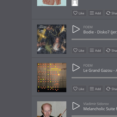
Like
Add
Sha
FOEM
Bodie - Disko7 (je
Like
Add
Sha
FOEM
Le Grand Gazou - A
Like
Add
Sha
Vladimir Sidorov
Melancholic Suite f