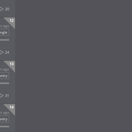
20
12
rs ago
ungle
24
13
rs ago
untry
31
14
rs ago
untry