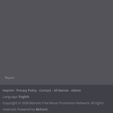
Report
Imprint
Privacy Policy
Contact
All Genres
Admin
Language:
English
Copyright © 2026 BeSonic Free Music Promotion Network. All rights
reserved. Powered by
BeSonic
.