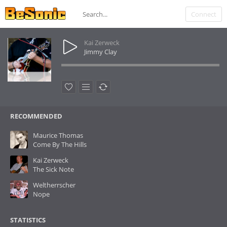
Connect
Kai Zerweck
Jimmy Clay
RECOMMENDED
Maurice Thomas
Come By The Hills
Kai Zerweck
The Sick Note
Weltherrscher
Nope
STATISTICS