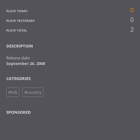
0
PLAYS TODAY
0
PLAYS YESTERDAY
2
PLAYS TOTAL
DESCRIPTION
Release date
September 26, 2008
CATEGORIES
#folk
#country
SPONSORED