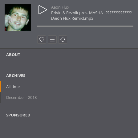
Aeon Flux
Privin & Reznik pres. MASHA - ??????????????
(Aeon Flux Remix).mp3
ABOUT
ARCHIVES
All time
December - 2018
SPONSORED