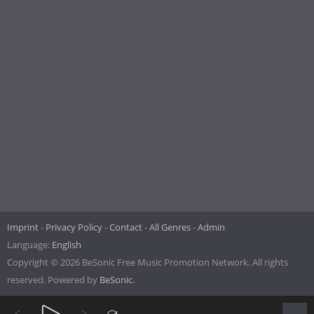
Imprint
Privacy Policy
Contact
All Genres
Admin
Language:
English
Copyright © 2026 BeSonic Free Music Promotion Network. All rights
reserved. Powered by
BeSonic
.