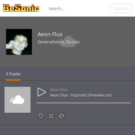
Connect
Aeon Flux
Severodvinsk, Russia
5 Tracks
Aeon Flux
Aeon Flux - Hypnotic (Preview cut)