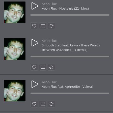
Aeon Flux
Aeon Flux - Nostalgia (224 kb/s)
Aeon Flux
Smooth Stab feat. Aelyn - These Words
Between Us (Aeon Flux Remix)
Aeon Flux
Aeon Flux feat. Aphrodite - Valera!