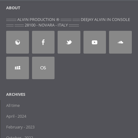
ABOUT
::::::::::: ALVIN PRODUCTION ® :::::::::::: :::::::: DEEJAY ALVIN IN CONSOLE
:::::::: :::::::::: 28100 - NOVARA - ITALY :::::::::::
ARCHIVES
All time
April - 2024
February - 2023
October - 2022