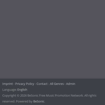
Imprint
Privacy Policy
Contact
All Genres
Admin
Language:
English
Copyright © 2026 BeSonic Free Music Promotion Network. All rights
reserved. Powered by
BeSonic
.