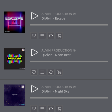
ALVIN PRODUCTION ®
DJ Alvin - Escape
ALVIN PRODUCTION ®
DJ Alvin - Neon Beat
ALVIN PRODUCTION ®
DJ Alvin - Night Sky