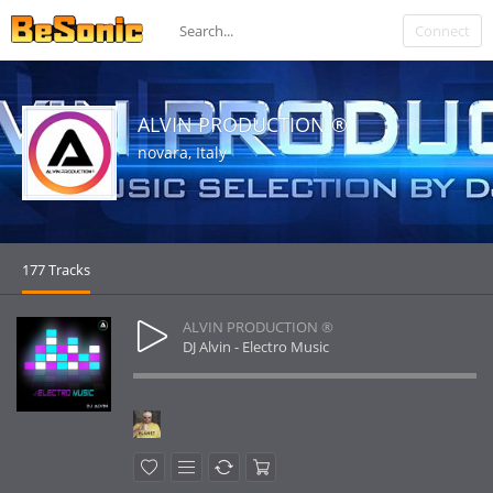
Connect
ALVIN PRODUCTION ®
novara, Italy
177 Tracks
ALVIN PRODUCTION ®
DJ Alvin - Electro Music