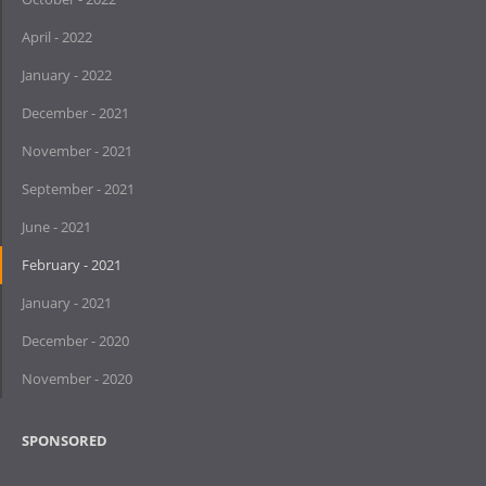
April - 2022
January - 2022
December - 2021
November - 2021
September - 2021
June - 2021
February - 2021
January - 2021
December - 2020
November - 2020
SPONSORED