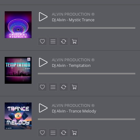
ALVIN PRODUCTION ®
DJ Alvin - Mystic Trance
ALVIN PRODUCTION ®
DJ Alvin - Temptation
ALVIN PRODUCTION ®
DJ Alvin - Trance Melody