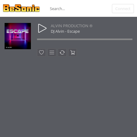
Connect
ALVIN PRODUCTION ®
DJ Alvin - Escape