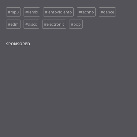
#mp3
#remix
#lentoviolento
#techno
#dance
#edm
#disco
#electronic
#pop
SPONSORED