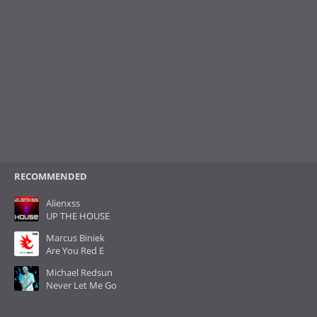
RECOMMENDED
Alienxss
UP THE HOUSE
Marcus Biniek
Are You Red E
Michael Redsun
Never Let Me Go