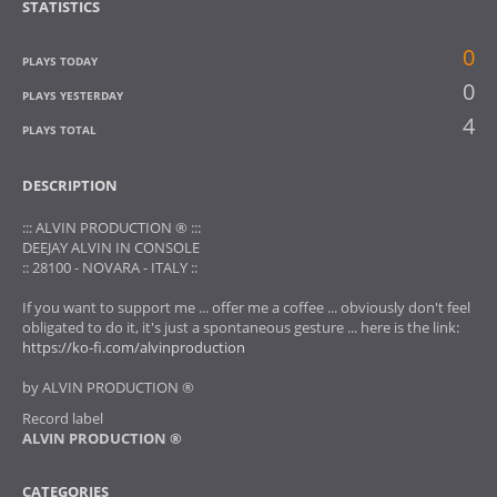
STATISTICS
0
PLAYS TODAY
0
PLAYS YESTERDAY
4
PLAYS TOTAL
DESCRIPTION
::: ALVIN PRODUCTION ® :::
DEEJAY ALVIN IN CONSOLE
:: 28100 - NOVARA - ITALY ::
If you want to support me ... offer me a coffee ... obviously don't feel
obligated to do it, it's just a spontaneous gesture ... here is the link:
https://ko-fi.com/alvinproduction
by ALVIN PRODUCTION ®
Record label
ALVIN PRODUCTION ®
CATEGORIES