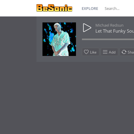
EXPLORE
Michael Redsun
Let That Funky So
Like
Add
Sha