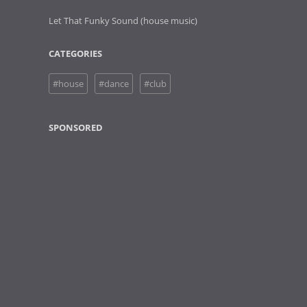
Let That Funky Sound (house music)
CATEGORIES
#house
#dance
#club
SPONSORED