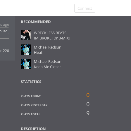
Connect
RECOMMENDED
rs ago
ouse
WRECKLESS BEATS
IM BROKE [DnB-MIX]
Michael Redsun
220
Heat
Michael Redsun
Keep Me Closer
STATISTICS
0
PLAYS TODAY
0
PLAYS YESTERDAY
9
PLAYS TOTAL
DESCRIPTION