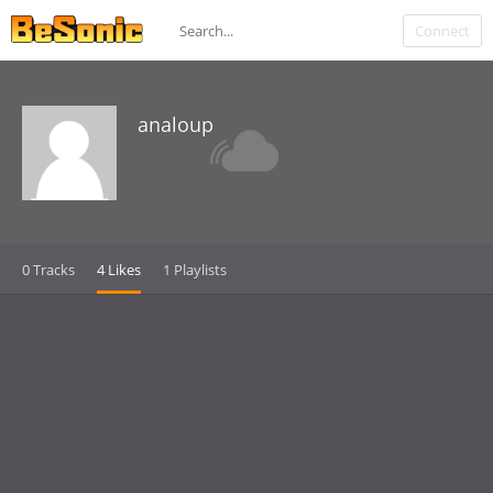
Connect
analoup
0 Tracks
4 Likes
1 Playlists