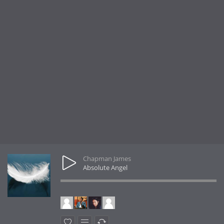
Chapman James
Absolute Angel