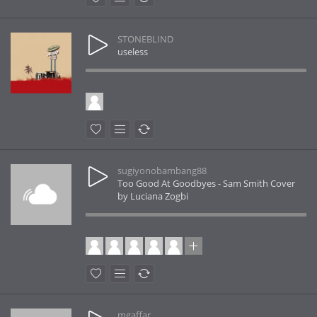
STONEBLIND
useless
sugiyonobambang88
Too Good At Goodbyes - Sam Smith Cover
by Luciana Zogbi
mgaffar