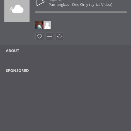
Pamungkas - One Only (Lyrics Video)
ABOUT
SPONSORED