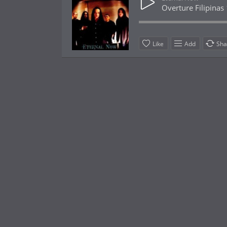
Overture Filipinas
Like
Add
Sha