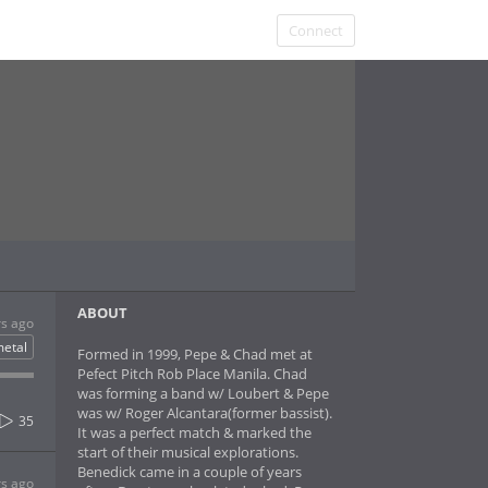
Connect
ABOUT
rs ago
etal
Formed in 1999, Pepe & Chad met at
Pefect Pitch Rob Place Manila. Chad
was forming a band w/ Loubert & Pepe
was w/ Roger Alcantara(former bassist).
35
It was a perfect match & marked the
start of their musical explorations.
Benedick came in a couple of years
rs ago