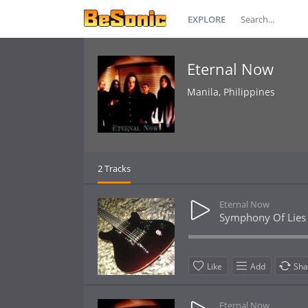
EXPLORE
Eternal Now
Manila, Philippines
2 Tracks
Eternal Now
Symphony Of Lies
Like
Add
Sha
Eternal Now