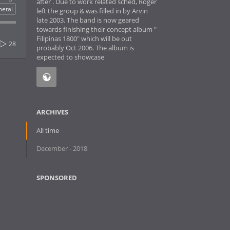
after . Due to work related sched, Roger
etal
left the group & was filled in by Arvin
late 2003. The band is now geared
towards finishing their concept album "
Filipinas 1800" which will be out
28
probably Oct 2006. The album is
expected to showcase
ARCHIVES
All time
December - 2018
SPONSORED