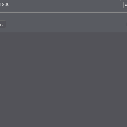
 1800
m
re