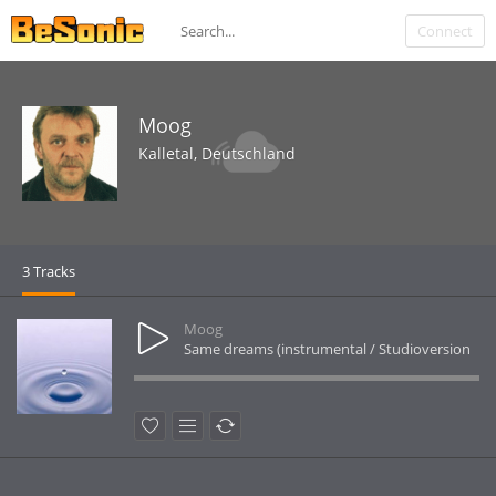
Connect
Moog
Kalletal, Deutschland
3 Tracks
Moog
Same dreams (instrumental / Studioversion