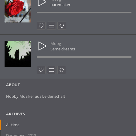
pacemaker
Moog
Same dreams
ABOUT
Hobby Musiker aus Leidenschaft
ARCHIVES
All time
December - 2018