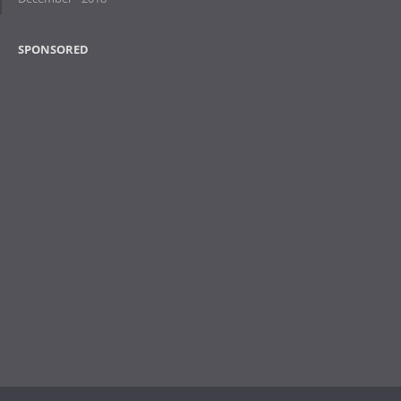
SPONSORED