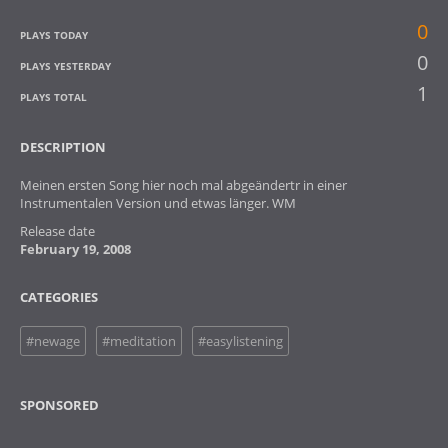
0
PLAYS TODAY
0
PLAYS YESTERDAY
1
PLAYS TOTAL
DESCRIPTION
Meinen ersten Song hier noch mal abgeändertr in einer
Instrumentalen Version und etwas länger. WM
Release date
February 19, 2008
CATEGORIES
#newage
#meditation
#easylistening
SPONSORED