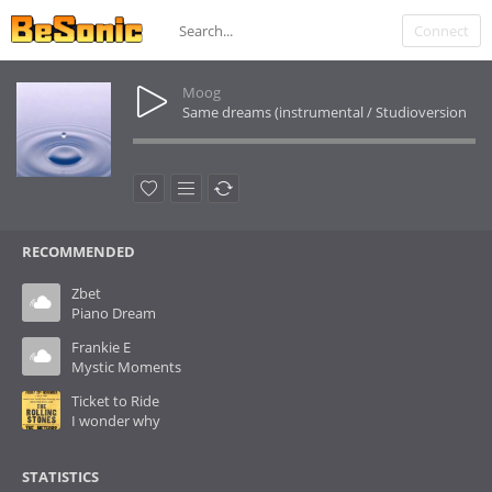
Connect
Moog
Same dreams (instrumental / Studioversion
RECOMMENDED
Zbet
Piano Dream
Frankie E
Mystic Moments
Ticket to Ride
I wonder why
STATISTICS