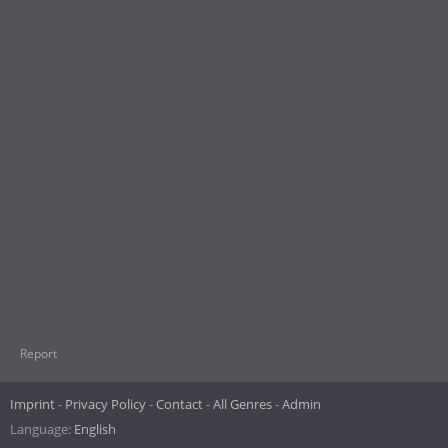
Report
Imprint
Privacy Policy
Contact
All Genres
Admin
Language:
English