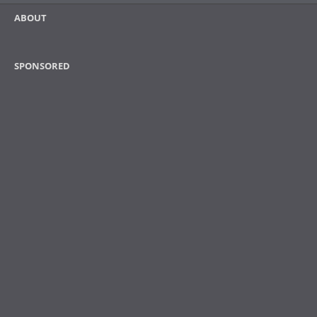
ABOUT
SPONSORED