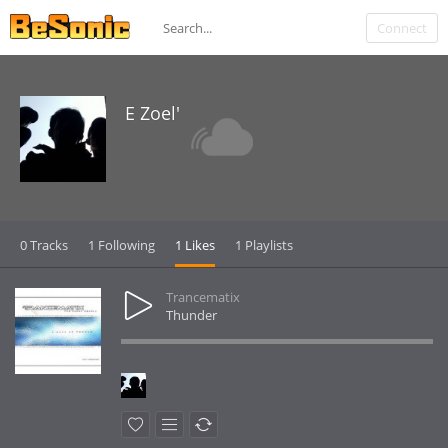
Connect
E Zoel'
0 Tracks
1 Following
1 Likes
1 Playlists
Trancematix
Thunder