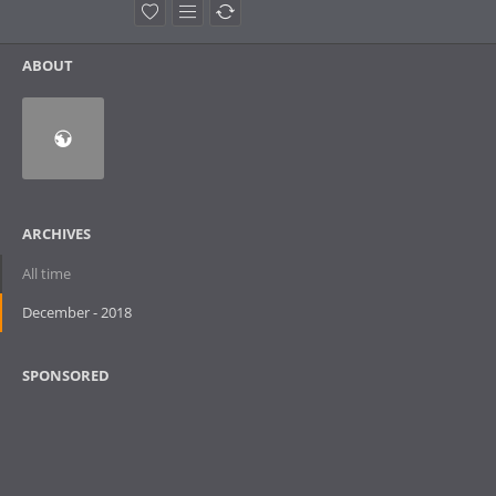
ABOUT
ARCHIVES
All time
December - 2018
SPONSORED