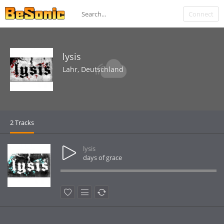
Connect
lysis
Lahr, Deutschland
2 Tracks
lysis
days of grace