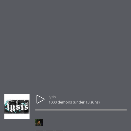
lysis
1000 demons (under 13 suns)