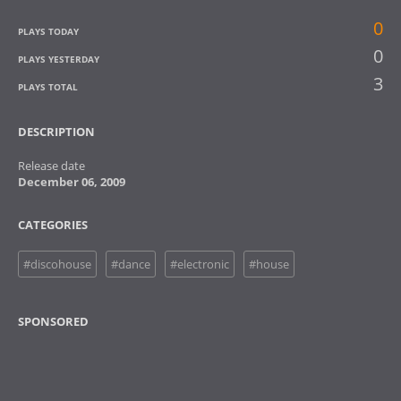
0
PLAYS TODAY
0
PLAYS YESTERDAY
3
PLAYS TOTAL
DESCRIPTION
Release date
December 06, 2009
CATEGORIES
#discohouse
#dance
#electronic
#house
SPONSORED