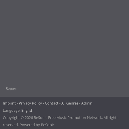
Report
Imprint
Privacy Policy
Contact
All Genres
Admin
Language:
English
Copyright © 2026 BeSonic Free Music Promotion Network. All rights
reserved. Powered by
BeSonic
.