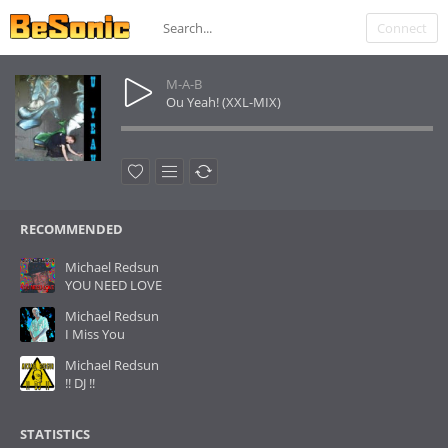
Connect
M-A-B
Ou Yeah! (XXL-MIX)
RECOMMENDED
Michael Redsun
YOU NEED LOVE
Michael Redsun
I Miss You
Michael Redsun
!! DJ !!
STATISTICS