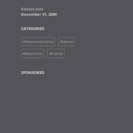
Release date
December 31, 2009
CATEGORIES
#shamanictrance
#dance
#electronic
#trance
SPONSORED