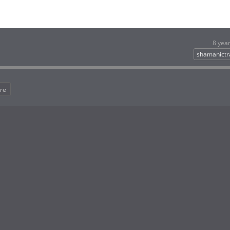
8 yea
shamanictr
re