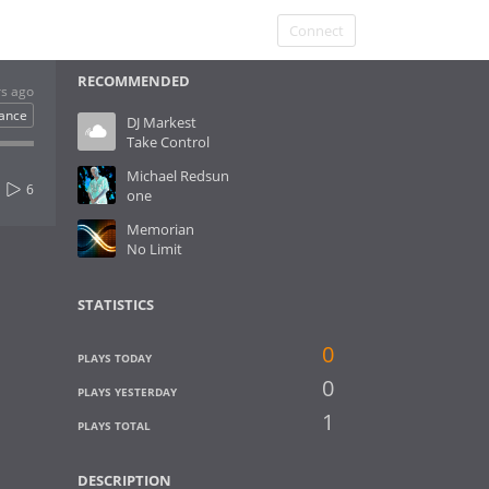
Connect
RECOMMENDED
rs ago
ance
DJ Markest
Take Control
Michael Redsun
6
one
Memorian
No Limit
STATISTICS
0
PLAYS TODAY
0
PLAYS YESTERDAY
1
PLAYS TOTAL
DESCRIPTION