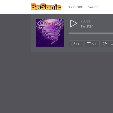
EXPLORE
KLUES
Twister
Like
Add
Sha