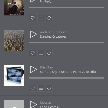
Nultiply
undergroundhornz
Dancing Creatures
Kriss Tap
Sombre Sky (Flute and Piano 2010 Edit)
Messias
Leise-Cosmic