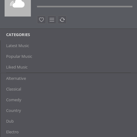
CATEGORIES
Latest Music
Popular Music
Liked Music
Alternative
Classical
Comedy
Country
Dub
Electro