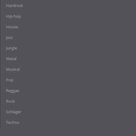
Hardrock
Hip-hop
House
Jazz
Jungle
Metal
Musical
Pop
Reggae
Rock
Schlager
Techno