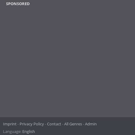
SPONSORED
Imprint
Privacy Policy
Contact
All Genres
Admin
Language:
English