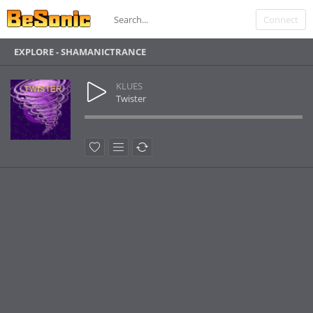
Connect
EXPLORE - SHAMANICTRANCE
KLUES
Twister