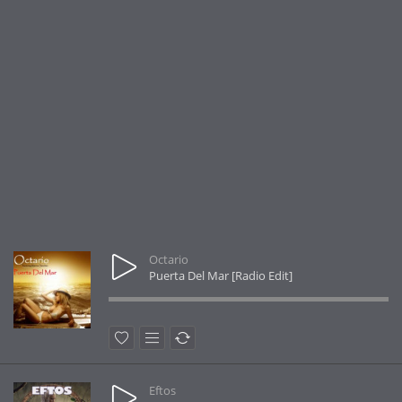
Octario
Puerta Del Mar [Radio Edit]
Eftos