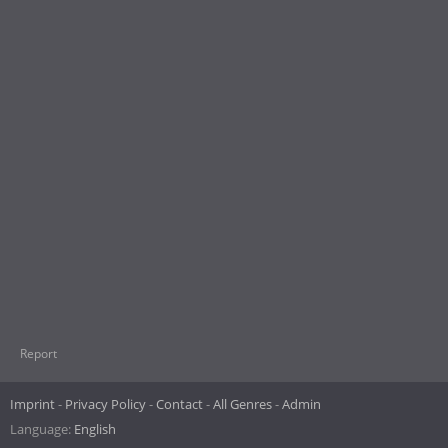
Report
Imprint
Privacy Policy
Contact
All Genres
Admin
Language:
English