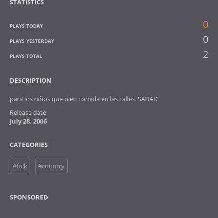
STATISTICS
0
PLAYS TODAY
0
PLAYS YESTERDAY
2
PLAYS TOTAL
DESCRIPTION
para los niños que pien comida en las calles. SADAIC
Release date
July 28, 2006
CATEGORIES
#folk
#country
SPONSORED