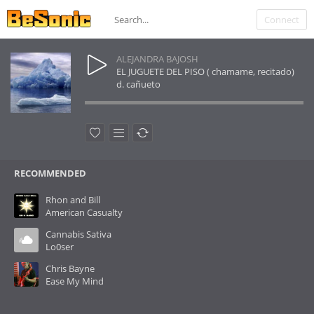
Connect
ALEJANDRA BAJOSH
EL JUGUETE DEL PISO ( chamame, recitado)
d. cañueto
RECOMMENDED
Rhon and Bill
American Casualty
Cannabis Sativa
Lo0ser
Chris Bayne
Ease My Mind