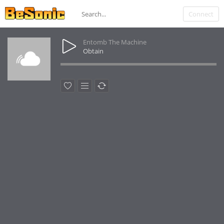
Connect
Entomb The Machine
Obtain