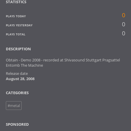
STATISTICS
0
PLAYS TODAY
0
PLAYS YESTERDAY
0
PLAYS TOTAL
DESCRIPTION
Obtain - Demo 2008 - recorded at Shivasound Stuttgart Pragsattel
Entomb The Machine
Release date
August 28, 2008
CATEGORIES
#metal
SPONSORED