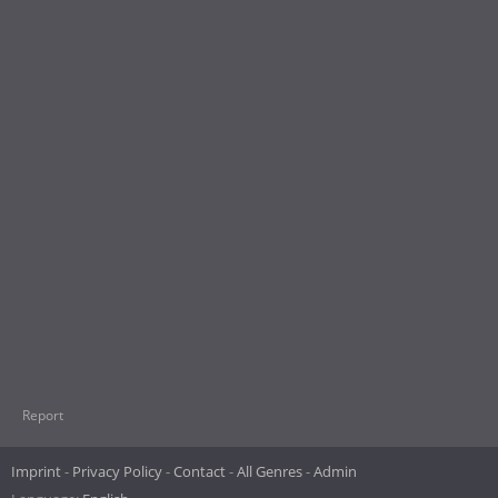
Report
Imprint
Privacy Policy
Contact
All Genres
Admin