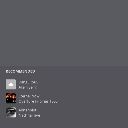
RECOMMENDED
DangERouS
Allein Sein!
Eternal Now
Overture Filipinas 1800
Ahnenblut
Nachhall live