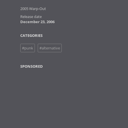
2005 Warp-Out
Release date
December 23, 2006
CATEGORIES
#punk
#alternative
SPONSORED