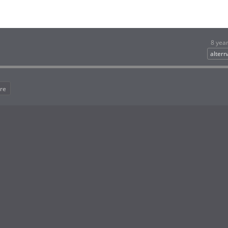
8 yea
altern
re