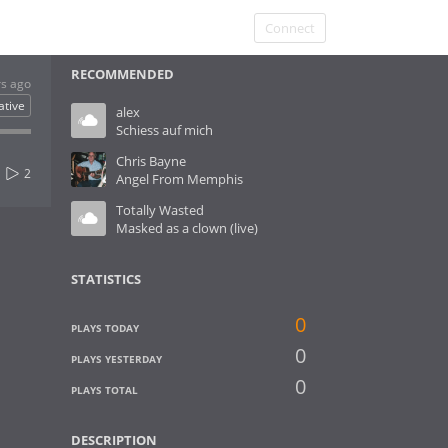
Connect
RECOMMENDED
rs ago
ative
alex
Schiess auf mich
Chris Bayne
2
Angel From Memphis
Totally Wasted
Masked as a clown (live)
STATISTICS
0
PLAYS TODAY
0
PLAYS YESTERDAY
0
PLAYS TOTAL
DESCRIPTION