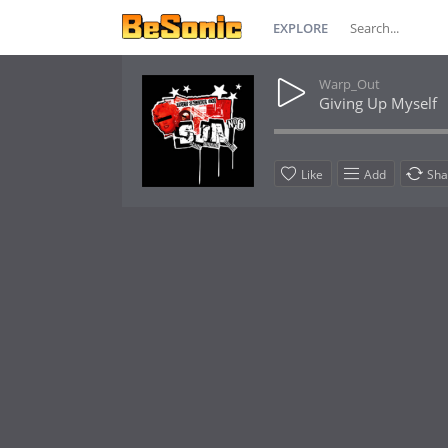
EXPLORE
Warp_Out
Giving Up Myself
Like
Add
Sha