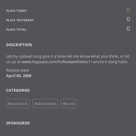
0
PLAYS TODAY
0
PLAYS YESTERDAY
0
PLAYS TOTAL
DESCRIPTION
catchy upbeat song give it a listen let me know what you think, or hit
us up at
www.mypsace.com/hollowaesthetics1
i wrote it dang haha
Release date
April 03, 2008
CATEGORIES
#punkrock
#alternative
#punk
SPONSORED