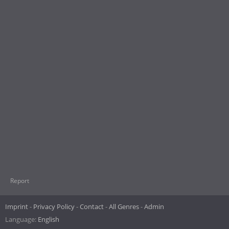
Report
Imprint
Privacy Policy
Contact
All Genres
Admin
Language:
English