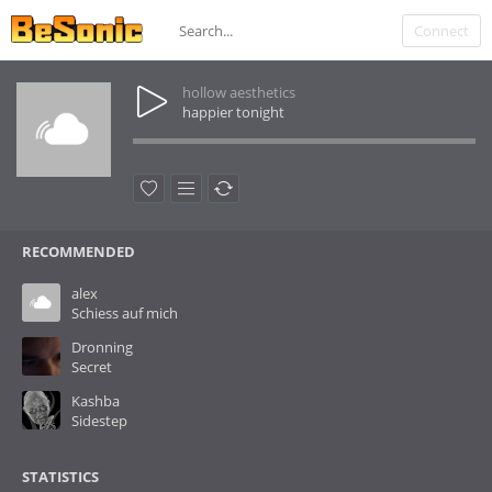
Connect
hollow aesthetics
happier tonight
RECOMMENDED
alex
Schiess auf mich
Dronning
Secret
Kashba
Sidestep
STATISTICS