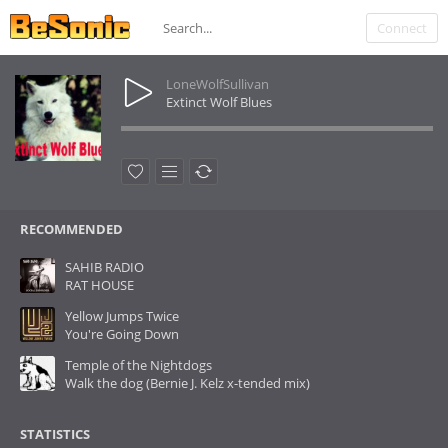
Connect
LoneWolfSullivan
Extinct Wolf Blues
RECOMMENDED
SAHIB RADIO
RAT HOUSE
Yellow Jumps Twice
You're Going Down
Temple of the Nightdogs
Walk the dog (Bernie J. Kelz x-tended mix)
STATISTICS