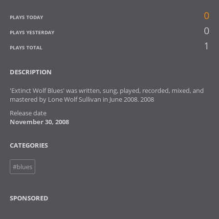
0
PLAYS TODAY
0
PLAYS YESTERDAY
1
PLAYS TOTAL
DESCRIPTION
'Extinct Wolf Blues' was written, sung, played, recorded, mixed, and
mastered by Lone Wolf Sullivan in June 2008. 2008
Release date
November 30, 2008
CATEGORIES
#blues
SPONSORED