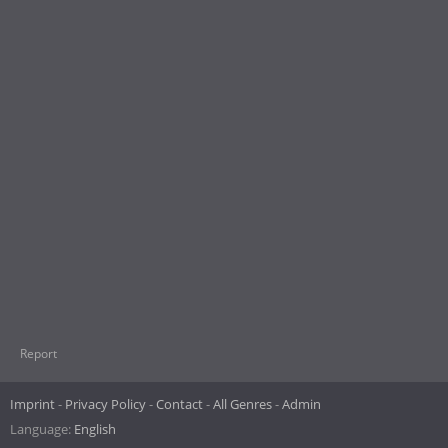
Report
Imprint
Privacy Policy
Contact
All Genres
Admin
Language:
English