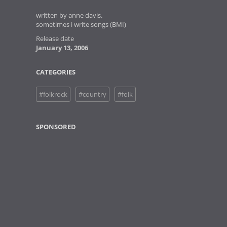
written by anne davis.
sometimes i write songs (BMI)
Release date
January 13, 2006
CATEGORIES
#folkrock
#country
#folk
SPONSORED