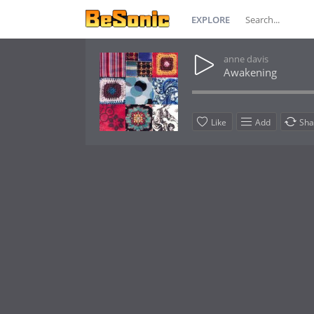
EXPLORE
anne davis
Awakening
Like
Add
Sha