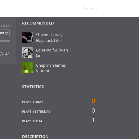
Connect
RECOMMENDED
rs ago
untry
Shawn Harvey
Haystack Life
LoneWolfSullivan
48
Janis
Chapman James
Vibrant
STATISTICS
0
PLAYS TODAY
0
PLAYS YESTERDAY
1
PLAYS TOTAL
DESCRIPTION