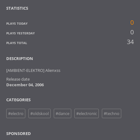
STATISTICS
0
PLAYS TODAY
0
PLAYS YESTERDAY
34
PLAYS TOTAL
DESCRIPTION
[AMBIENT-ELEKTRO] Alienxss
Release date
December 04, 2006
CATEGORIES
#electro
#oldskool
#dance
#electronic
#techno
SPONSORED