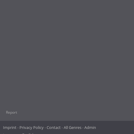
Report
Imprint
Privacy Policy
Contact
All Genres
Admin