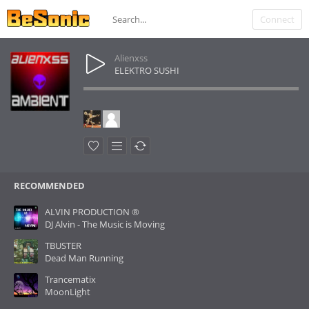
Connect
Alienxss
ELEKTRO SUSHI
RECOMMENDED
ALVIN PRODUCTION ®
DJ Alvin - The Music is Moving
TBUSTER
Dead Man Running
Trancematix
MoonLight