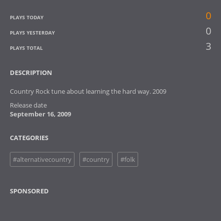
0
PLAYS TODAY
0
PLAYS YESTERDAY
3
PLAYS TOTAL
DESCRIPTION
Country Rock tune about learning the hard way. 2009
Release date
September 16, 2009
CATEGORIES
#alternativecountry
#country
#folk
SPONSORED