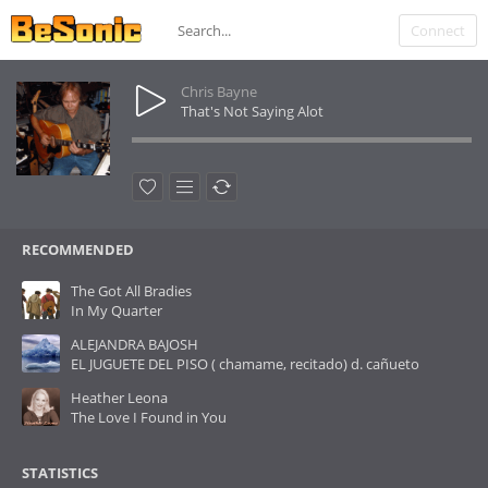
Connect
Chris Bayne
That's Not Saying Alot
RECOMMENDED
The Got All Bradies
In My Quarter
ALEJANDRA BAJOSH
EL JUGUETE DEL PISO ( chamame, recitado) d. cañueto
Heather Leona
The Love I Found in You
STATISTICS