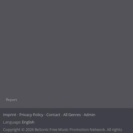
Report
Imprint
Privacy Policy
Contact
All Genres
Admin
Language:
English
Copyright © 2026 BeSonic Free Music Promotion Network. All rights