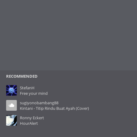
RECOMMENDED
StefanH
Free your mind
sugiyonobambang88
Kintani - Titip Rindu Buat Ayah (Cover)
Ronny Eckert
HourAlert