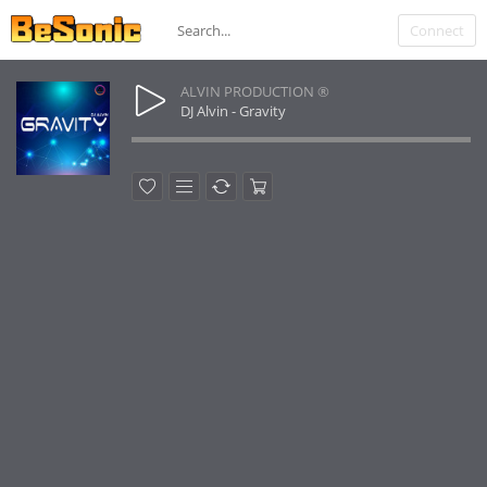
Connect
ALVIN PRODUCTION ®
DJ Alvin - Gravity