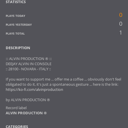
STATISTICS
0
PLAYS TODAY
0
PLAYS YESTERDAY
1
PLAYS TOTAL
DESCRIPTION
::: ALVIN PRODUCTION ® :::
DEEJAY ALVIN IN CONSOLE
:: 28100 - NOVARA - ITALY ::
If you want to support me ... offer me a coffee ... obviously don't feel
obligated to do it, it's just a spontaneous gesture ... here is the link:
https://ko-fi.com/alvinproduction
by ALVIN PRODUCTION ®
Record label
ALVIN PRODUCTION ®
CATEGORIES