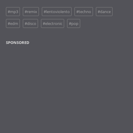
#mp3
#remix
#lentoviolento
#techno
#dance
#edm
#disco
#electronic
#pop
SPONSORED