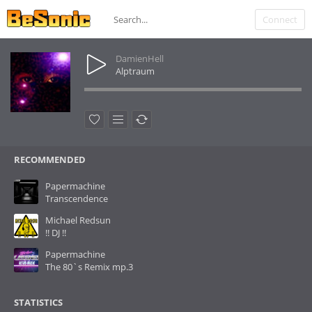
Connect
DamienHell
Alptraum
RECOMMENDED
Papermachine
Transcendence
Michael Redsun
!! DJ !!
Papermachine
The 80`s Remix mp.3
STATISTICS