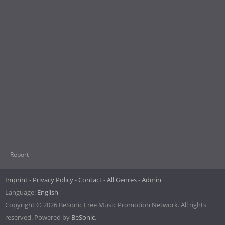
Report
Imprint
Privacy Policy
Contact
All Genres
Admin
Language:
English
Copyright © 2026 BeSonic Free Music Promotion Network. All rights
reserved. Powered by
BeSonic
.