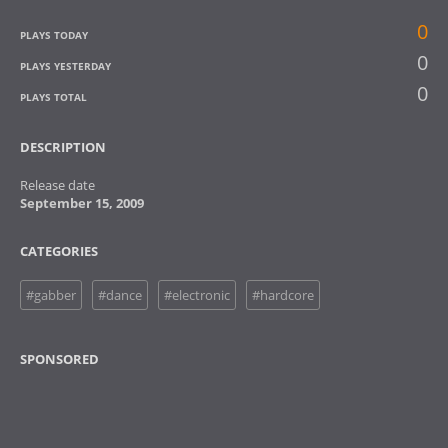
0
PLAYS TODAY
0
PLAYS YESTERDAY
0
PLAYS TOTAL
DESCRIPTION
Release date
September 15, 2009
CATEGORIES
#gabber
#dance
#electronic
#hardcore
SPONSORED