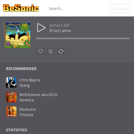
Connect
Jamaica Jeff
El Sol Latino
RECOMMENDED
Chris Bayne
Stang
MrEdolover aka ED-O
America
bluetune
Tristeza
STATISTICS