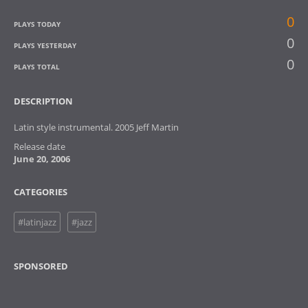
0
PLAYS TODAY
0
PLAYS YESTERDAY
0
PLAYS TOTAL
DESCRIPTION
Latin style instrumental. 2005 Jeff Martin
Release date
June 20, 2006
CATEGORIES
#latinjazz
#jazz
SPONSORED