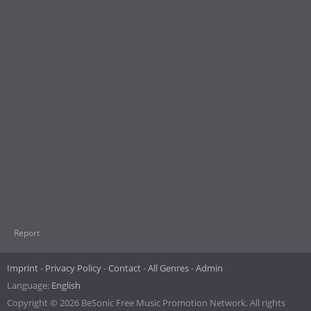
Report
Imprint
Privacy Policy
Contact
All Genres
Admin
Language:
English
Copyright © 2026 BeSonic Free Music Promotion Network. All rights