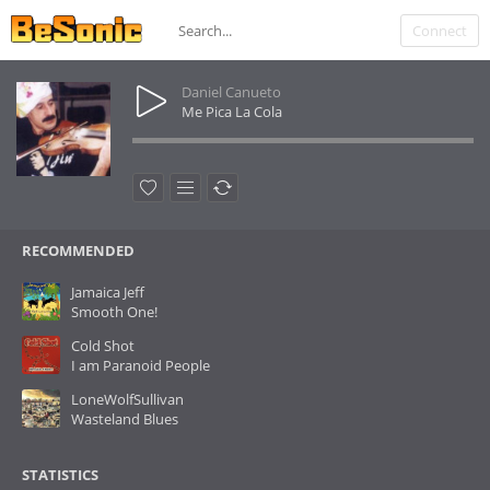
Connect
Daniel Canueto
Me Pica La Cola
RECOMMENDED
Jamaica Jeff
Smooth One!
Cold Shot
I am Paranoid People
LoneWolfSullivan
Wasteland Blues
STATISTICS