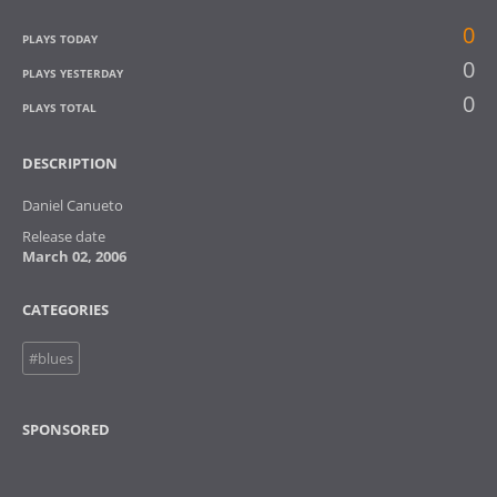
0
PLAYS TODAY
0
PLAYS YESTERDAY
0
PLAYS TOTAL
DESCRIPTION
Daniel Canueto
Release date
March 02, 2006
CATEGORIES
#blues
SPONSORED