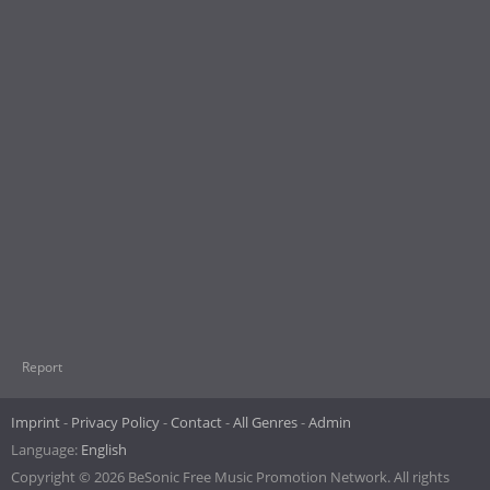
Report
Imprint
Privacy Policy
Contact
All Genres
Admin
Language:
English
Copyright © 2026 BeSonic Free Music Promotion Network. All rights