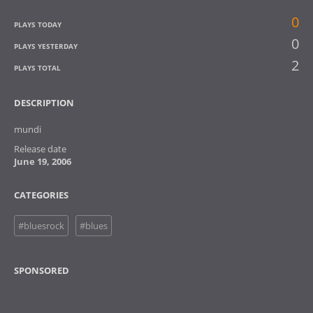
0
PLAYS TODAY
0
PLAYS YESTERDAY
2
PLAYS TOTAL
DESCRIPTION
mundi
Release date
June 19, 2006
CATEGORIES
#bluesrock
#blues
SPONSORED