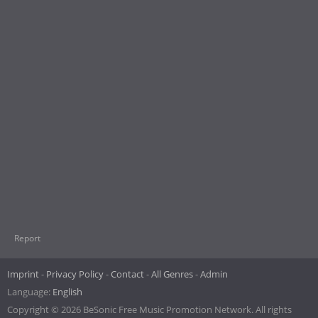
Report
Imprint
Privacy Policy
Contact
All Genres
Admin
Language:
English
Copyright © 2026 BeSonic Free Music Promotion Network. All rights