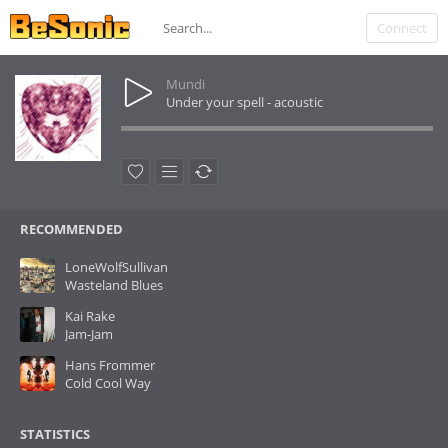
Connect
Mundi
Under your spell - acoustic
RECOMMENDED
LoneWolfSullivan
Wasteland Blues
Kai Rake
Jam-Jam
Hans Frommer
Cold Cool Way
STATISTICS