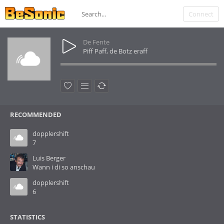
Connect
De Fente
Piff Paff, de Botz eraff
RECOMMENDED
dopplershift
7
Luis Berger
Wann i di so anschau
dopplershift
6
STATISTICS