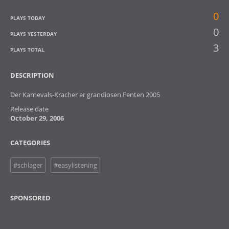
0
PLAYS TODAY
0
PLAYS YESTERDAY
3
PLAYS TOTAL
DESCRIPTION
Der Karnevals-Kracher er grandiosen Fenten 2005
Release date
October 29, 2006
CATEGORIES
#schlager
#easylistening
SPONSORED