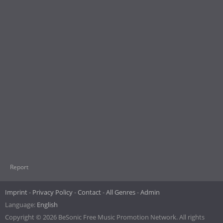
Report
Imprint
Privacy Policy
Contact
All Genres
Admin
Language:
English
Copyright © 2026 BeSonic Free Music Promotion Network. All rights