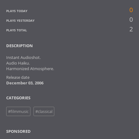
0
PLAYS TODAY
0
PLAYS YESTERDAY
2
PLAYS TOTAL
DESCRIPTION
Instant Audioshot.
Audio Haiku.
Harmonized Atmosphere.
Release date
December 03, 2006
CATEGORIES
#filmmusic
#classical
SPONSORED