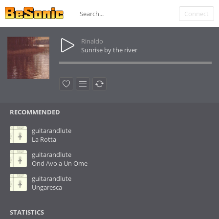
Connect
Rinaldo
Sunrise by the river
RECOMMENDED
guitarandlute
La Rotta
guitarandlute
Ond Avo a Un Ome
guitarandlute
Ungaresca
STATISTICS