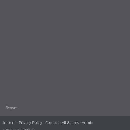
Report
Imprint
Privacy Policy
Contact
All Genres
Admin
Language:
English