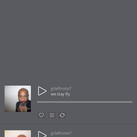
gcleftnote7
we stay fly
gcleftnote7