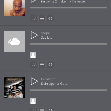
im trying 2 make my life better
scope
Sag Ja...
Farbstoff
Dein eigener Gott