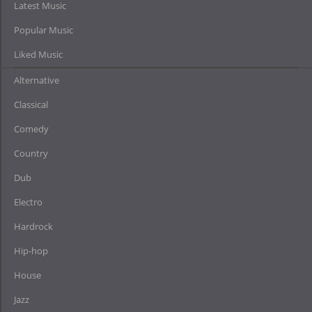
Latest Music
Popular Music
Liked Music
Alternative
Classical
Comedy
Country
Dub
Electro
Hardrock
Hip-hop
House
Jazz