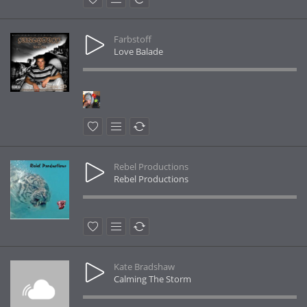
Farbstoff
Love Balade
Rebel Productions
Rebel Productions
Kate Bradshaw
Calming The Storm