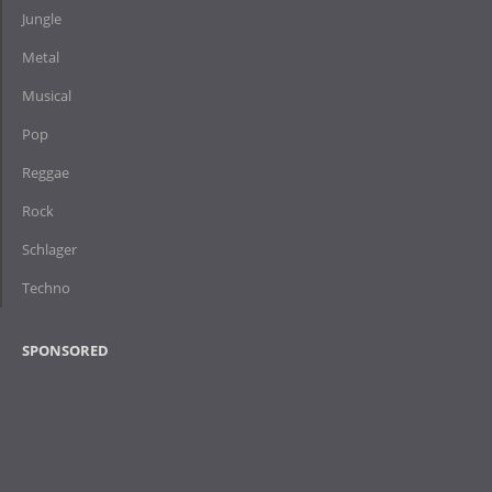
Jungle
Metal
Musical
Pop
Reggae
Rock
Schlager
Techno
SPONSORED