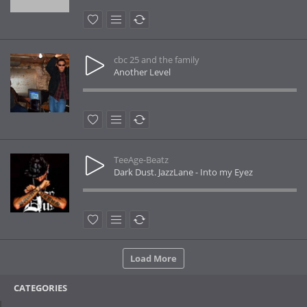
cbc 25 and the family
Another Level
TeeAge-Beatz
Dark Dust. JazzLane - Into my Eyez
Load More
CATEGORIES