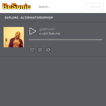
Connect
EXPLORE - ALTERNATIVEHIPHOP
gcleftnote7
u cant fade me