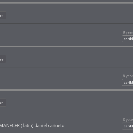
re
8 yea
cari
re
8 yea
cari
re
8 yea
NECER ( latin) daniel cañueto
cari