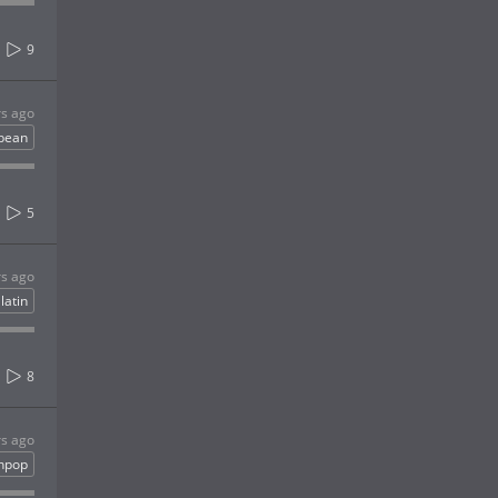
9
rs ago
bbean
5
rs ago
latin
8
rs ago
inpop