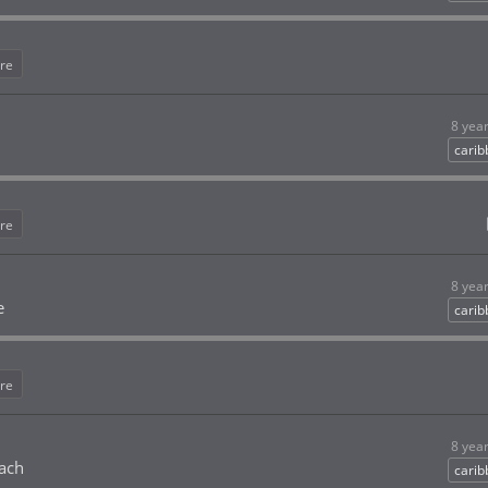
re
8 yea
cari
re
8 yea
e
cari
re
8 yea
each
cari