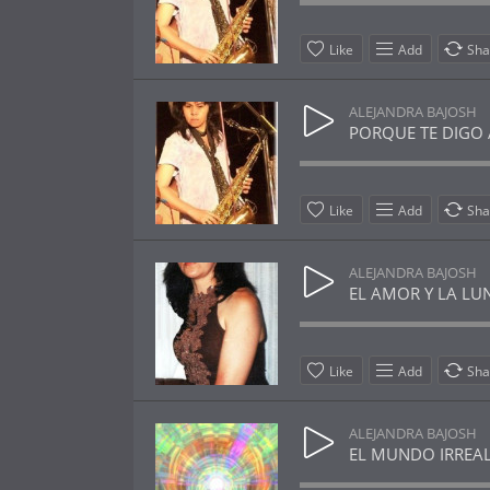
Like
Add
Sha
ALEJANDRA BAJOSH
PORQUE TE DIGO AD
Like
Add
Sha
ALEJANDRA BAJOSH
EL AMOR Y LA LUNA
Like
Add
Sha
ALEJANDRA BAJOSH
EL MUNDO IRREAL 