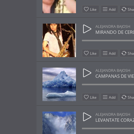
Like
Add
Sha
ALEJANDRA BAJOSH
MIRANDO DE CERCA 
Like
Add
Sha
ALEJANDRA BAJOSH
CAMPANAS DE VIENT
Like
Add
Sha
ALEJANDRA BAJOSH
LEVANTATE CORAZON