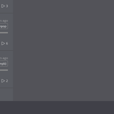
3
rs ago
inpop
6
rs ago
(mpb)
2