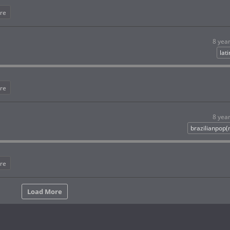
re
8 yea
lat
re
8 yea
brazilianpop
re
Load More