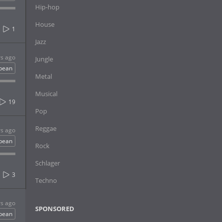
Hip-hop
House
1
Jazz
rs ago
Jungle
bbean
Metal
Musical
19
Pop
Reggae
rs ago
bbean
Rock
Schlager
3
Techno
rs ago
SPONSORED
bbean