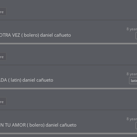
re
8 yea
RA VEZ ( bolero) daniel cañueto
re
8 yea
 ( latin) daniel cañueto
lat
re
8 yea
 TU AMOR ( bolero) daniel cañueto