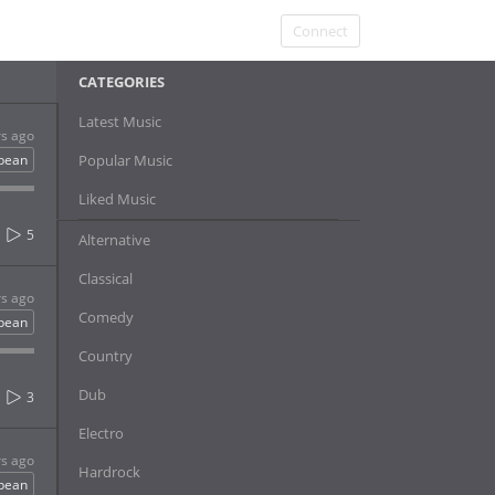
Connect
CATEGORIES
Latest Music
rs ago
bbean
Popular Music
Liked Music
5
Alternative
Classical
rs ago
Comedy
bbean
Country
Dub
3
Electro
rs ago
Hardrock
bbean