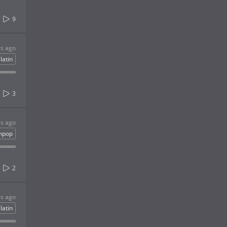
9
rs ago
latin
3
rs ago
inpop
2
rs ago
latin