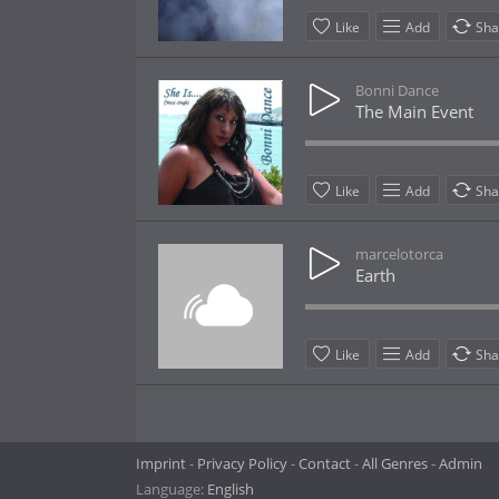
Like
Add
Sha
Bonni Dance
The Main Event
Like
Add
Sha
marcelotorca
Earth
Like
Add
Sha
Imprint
Privacy Policy
Contact
All Genres
Admin
Language:
English