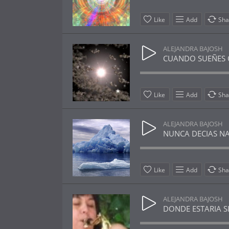
Like
Add
Sha
ALEJANDRA BAJOSH
CUANDO SUEÑES OT
Like
Add
Sha
ALEJANDRA BAJOSH
NUNCA DECIAS NADA
Like
Add
Sha
ALEJANDRA BAJOSH
DONDE ESTARIA SIN