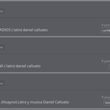
re
8 yea
IOS ( latin) daniel cañueto
cari
re
8 yea
 ( latin) daniel cañueto
re
8 yea
(Huayno) Letra y musica Daniel Cañueto
lat