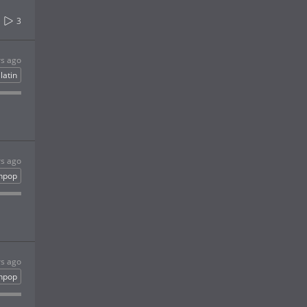
3
rs ago
latin
rs ago
inpop
rs ago
inpop