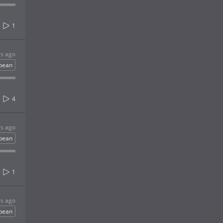
1
rs ago
bbean
4
rs ago
bbean
1
rs ago
bbean