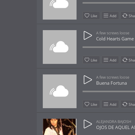
Like
Add
Sha
A few screws loose
Cold Hearts Game
Like
Add
Sha
A few screws loose
Buena Fortuna
Like
Add
Sha
ALEJANDRA BAJOSH
OJOS DE AQUEL AMA