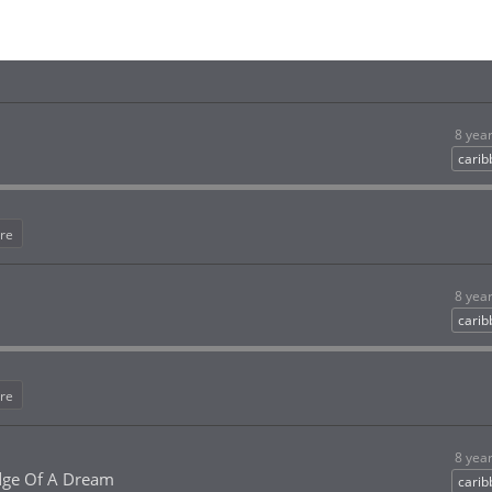
8 yea
cari
re
8 yea
cari
re
8 yea
dge Of A Dream
cari