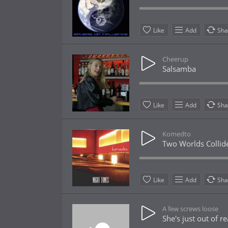
Like
Add
Sha
Cheerup
Salsamba
Like
Add
Sha
Komedto
Two Worlds Collid
Like
Add
Sha
A few screws loose
She's just out of r