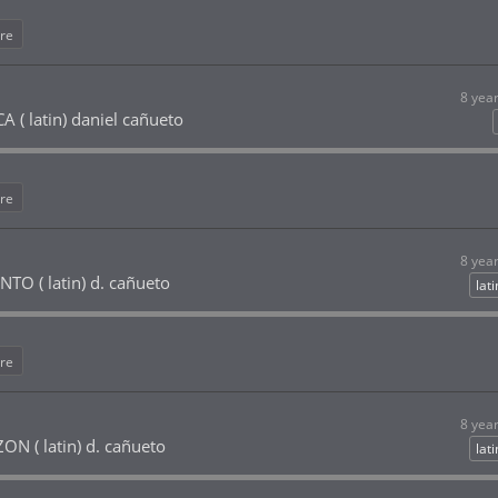
re
8 yea
( latin) daniel cañueto
re
8 yea
O ( latin) d. cañueto
lat
re
8 yea
 ( latin) d. cañueto
lat