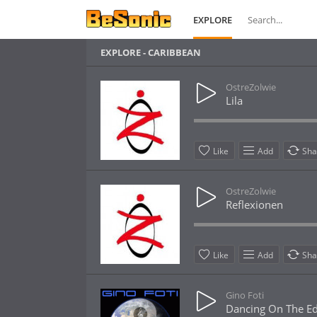
EXPLORE
EXPLORE - CARIBBEAN
OstreZolwie
Lila
Like
Add
Sha
OstreZolwie
Reflexionen
Like
Add
Sha
Gino Foti
Dancing On The E