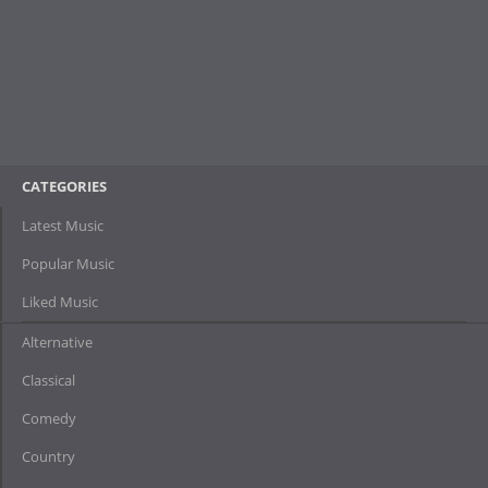
CATEGORIES
Latest Music
Popular Music
Liked Music
Alternative
Classical
Comedy
Country