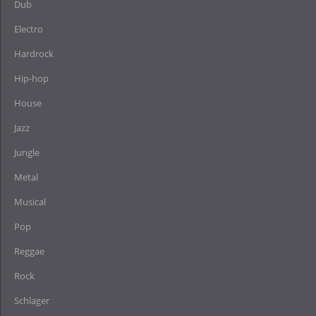
Dub
Electro
Hardrock
Hip-hop
House
Jazz
Jungle
Metal
Musical
Pop
Reggae
Rock
Schlager