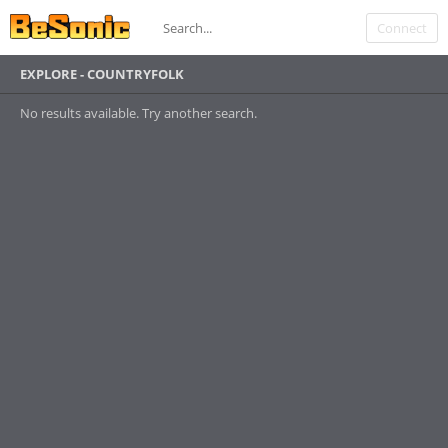
Connect
EXPLORE - COUNTRYFOLK
No results available. Try another search.