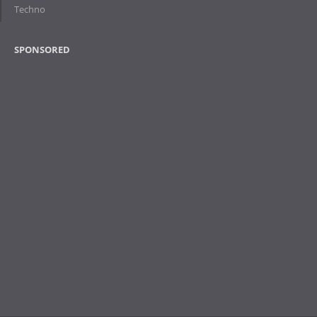
Techno
SPONSORED