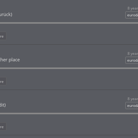
8 yea
urück)
eurod
re
8 yea
her place
eurod
re
8 yea
it)
eurod
re