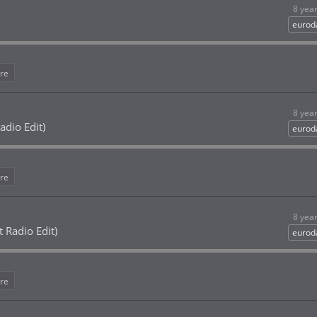
8 yea
eurod
re
8 yea
adio Edit)
eurod
re
8 yea
 Radio Edit)
eurod
re