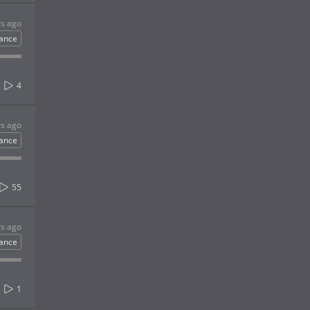
rs ago
ance
4
rs ago
ance
55
rs ago
ance
1