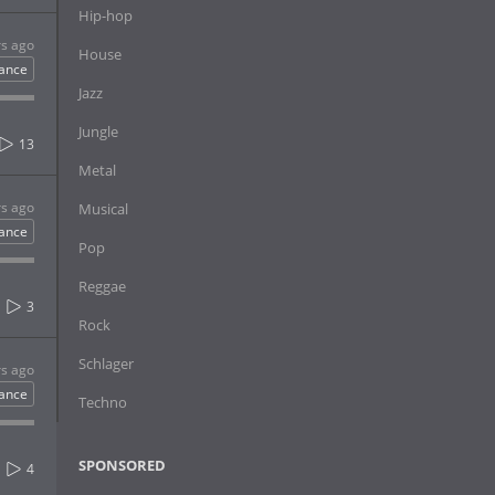
Hip-hop
rs ago
House
ance
Jazz
Jungle
13
Metal
rs ago
Musical
ance
Pop
Reggae
3
Rock
Schlager
rs ago
ance
Techno
SPONSORED
4