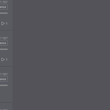
rs ago
ance
1
rs ago
ance
1
rs ago
ance
rs ago