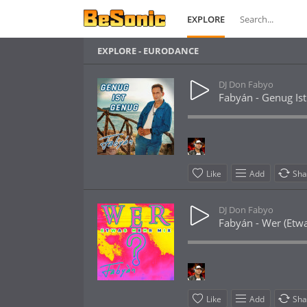
EXPLORE
EXPLORE - EURODANCE
DJ Don Fabyo
Fabyán - Genug Ist
Like
Add
Sha
DJ Don Fabyo
Fabyán - Wer (Etw
Like
Add
Sha