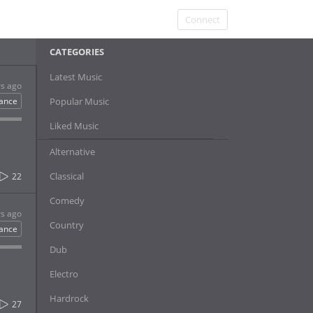
Connect
CATEGORIES
Latest Music
rs ago
ance
Popular Music
Liked Music
Alternative
Classical
22
Comedy
rs ago
Country
ance
Dub
Electro
Hardrock
27