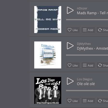
nDozer
Mads Ramp - Tell 
Like
Add
Sha
DjMythex
DjMythex - Amstet
Like
Add
Sha
Los Diegos
Olé olé olé
Like
Add
Sha