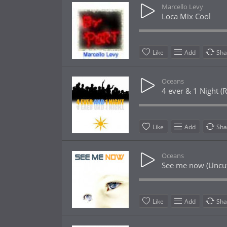
Marcello Levy
Loca Mix Cool
Like
Add
Sha
Oceans
4 ever & 1 Night (R
Like
Add
Sha
Oceans
See me now (Uncut
Like
Add
Sha