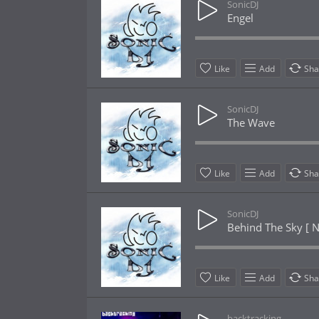
SonicDJ
Engel
Like
Add
Sha
SonicDJ
The Wave
Like
Add
Sha
SonicDJ
Behind The Sky [ N
Like
Add
Sha
backtracking