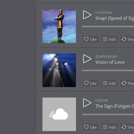
n-Somnia
Snap! (Speed of Sig
Like
Add
Sha
2ndAttempt
Vision of Love
Like
Add
Sha
nDozer
The Sign (Fütigen 
Like
Add
Sha