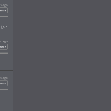
rs ago
ance
1
rs ago
ance
rs ago
ance