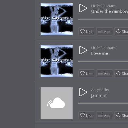
Little Elephant
Under the rainbo
Like
Add
Sha
Little Elephant
Love me
Like
Add
Sha
Angel Silky
Jammin'
Like
Add
Sha