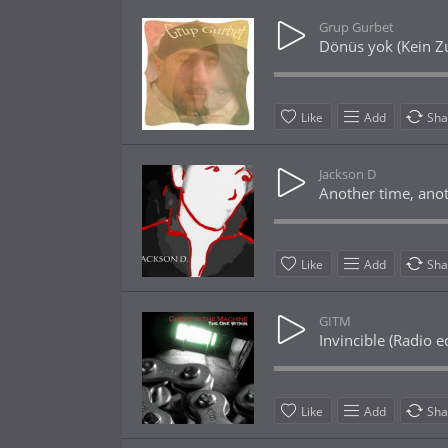
Grup Gurbet
Dönüs yok (Kein Z
Like
Add
Sha
Jackson D
Another time, anot
Like
Add
Sha
GITM
Invincible (Radio ed
Like
Add
Sha