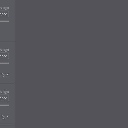
rs ago
ance
rs ago
ance
1
rs ago
ance
1