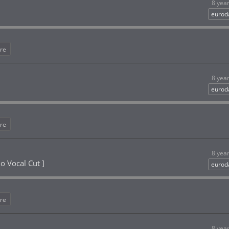
8 yea
eurod
re
8 yea
eurod
re
8 yea
o Vocal Cut ]
eurod
re
8 yea