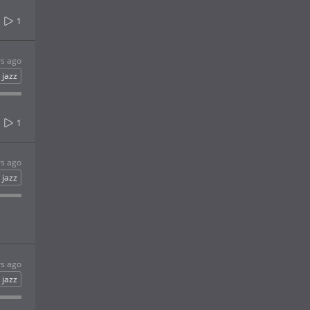
1
rs ago
jazz
1
rs ago
jazz
rs ago
jazz