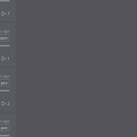
7
rs ago
ejazz
1
rs ago
jazz
2
rs ago
jazz