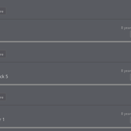
re
8 yea
re
8 yea
ck 5
re
8 yea
r 1