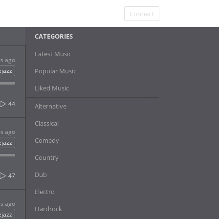
Connect
CATEGORIES
Latest Music
rs ago
ejazz
Popular Music
Liked Music
44
Alternative
Classical
rs ago
Comedy
ejazz
Country
Dub
47
Electro
rs ago
Hardrock
ejazz