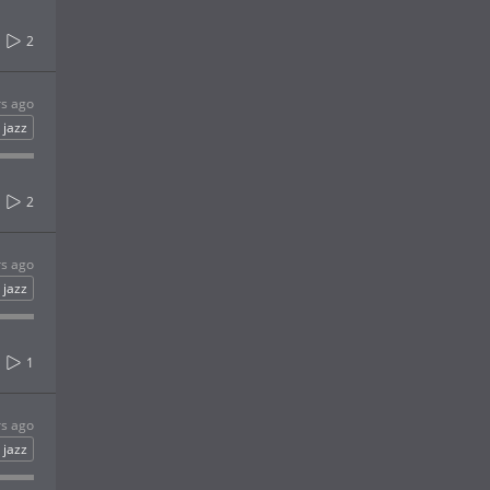
2
rs ago
jazz
2
rs ago
jazz
1
rs ago
jazz