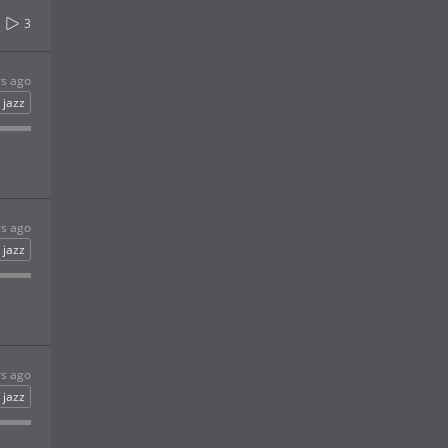
3
rs ago
jazz
rs ago
jazz
rs ago
jazz