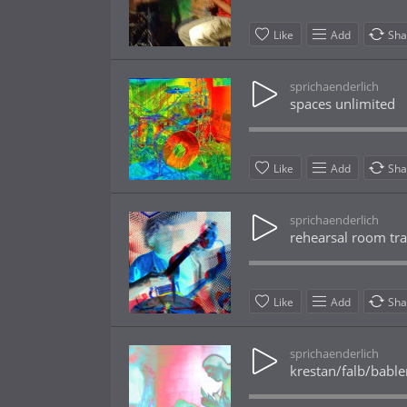
Like
Add
Sha
sprichaenderlich
spaces unlimited
Like
Add
Sha
sprichaenderlich
rehearsal room tra
Like
Add
Sha
sprichaenderlich
krestan/falb/bable