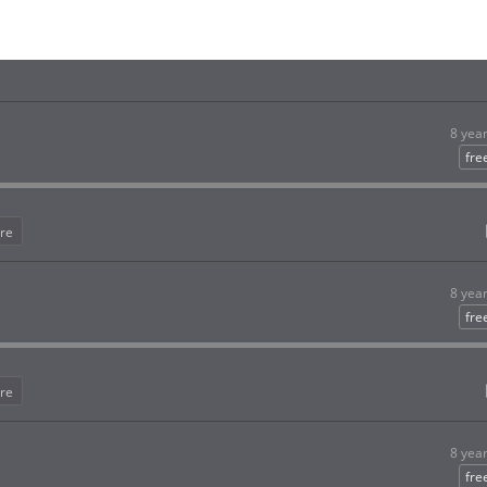
8 yea
fre
re
8 yea
fre
re
8 yea
fre