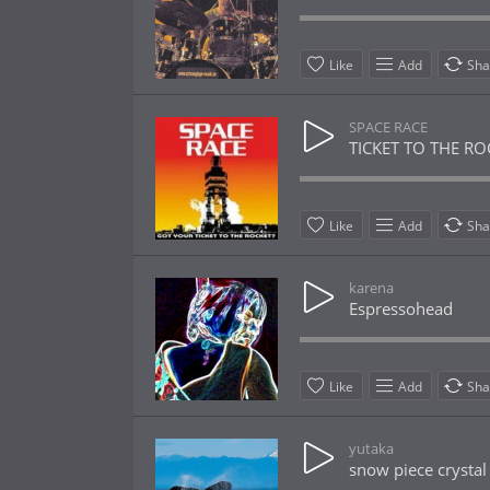
Like
Add
Sha
SPACE RACE
TICKET TO THE RO
Like
Add
Sha
karena
Espressohead
Like
Add
Sha
yutaka
snow piece crystal