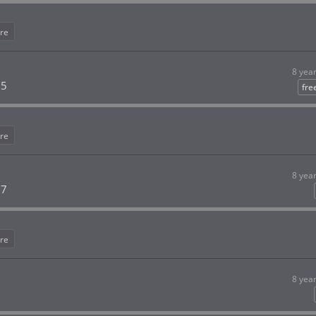
re
8 yea
 5
fre
re
8 yea
 7
re
8 yea