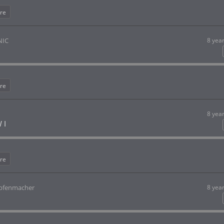
re
NIC
8 yea
re
8 yea
 I
re
opfenmacher
8 yea