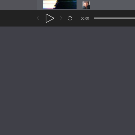
Like
Add
Sha
00:00
Heinrich Emanuel H
Icedance 3
Like
Add
Sha
Heinrich Emanuel H
Icedance
Like
Add
Sha