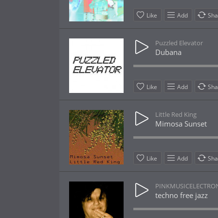
Like
Add
Sha
Puzzled Elevator
Dubana
Like
Add
Sha
Little Red King
Mimosa Sunset
Like
Add
Sha
PINKMUSICELECTRO
techno free jazz