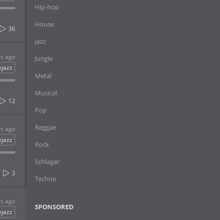
Hip-hop
House
36
Jazz
rs ago
Jungle
ejazz
Metal
Musical
12
Pop
Reggae
rs ago
ejazz
Rock
Schlager
3
Techno
rs ago
SPONSORED
ejazz