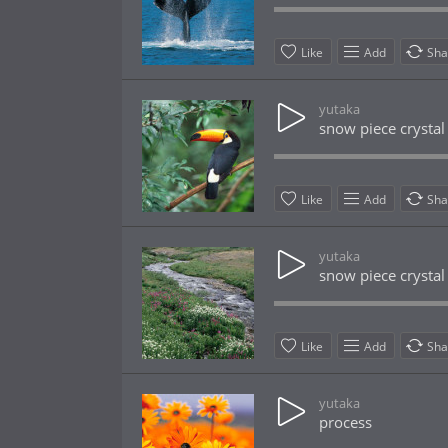
Like
Add
Sha
yutaka
snow piece crystal
Like
Add
Sha
yutaka
snow piece crystal
Like
Add
Sha
yutaka
process