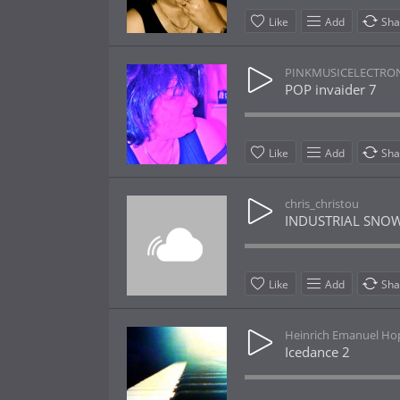
Like
Add
Sha
PINKMUSICELECTRO
POP invaider 7
Like
Add
Sha
chris_christou
INDUSTRIAL SNOW
Like
Add
Sha
Heinrich Emanuel H
Icedance 2