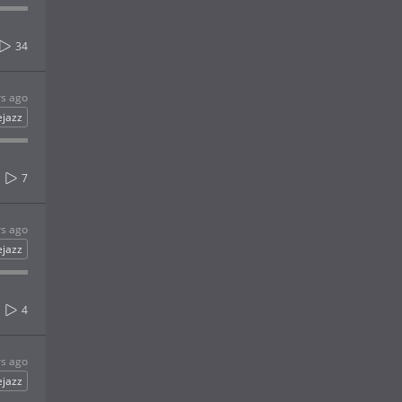
34
rs ago
ejazz
7
rs ago
ejazz
4
rs ago
ejazz