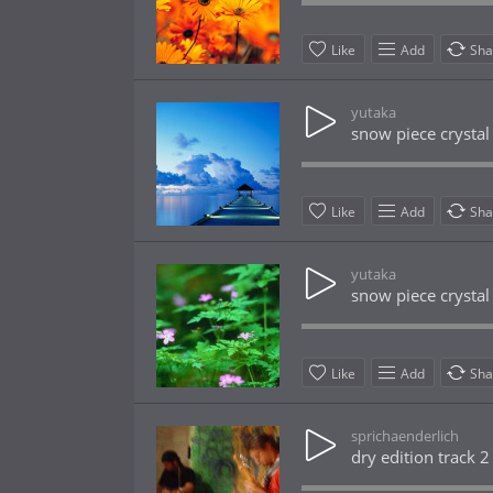
Like
Add
Sha
yutaka
snow piece crystal
Like
Add
Sha
yutaka
snow piece crystal
Like
Add
Sha
sprichaenderlich
dry edition track 2