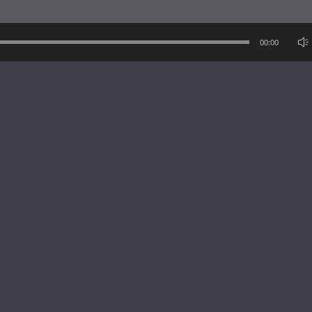
1
re
00:00
opfenmacher
8 yea
1
re
opfenmacher
8 yea
1
re