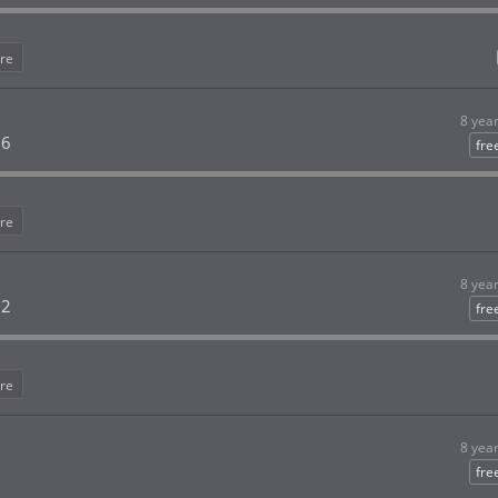
re
8 yea
 6
fre
re
8 yea
 2
fre
re
8 yea
fre