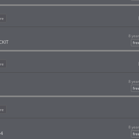
re
8 yea
CKIT
fre
re
8 yea
fre
re
8 yea
 4
fre