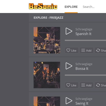
EXPLORE
EXPLORE - FREEJAZZ
Schraeglage
Spanish It
Like
Add
Sha
Schraeglage
Bossa It
Like
Add
Sha
Schraeglage
Swing It