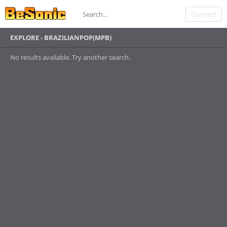
Connect
EXPLORE - BRAZILIANPOP(MPB)
No results available. Try another search.