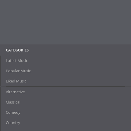
CATEGORIES
Latest Music
Popular Music
Liked Music
Alternative
Classical
Comedy
Country