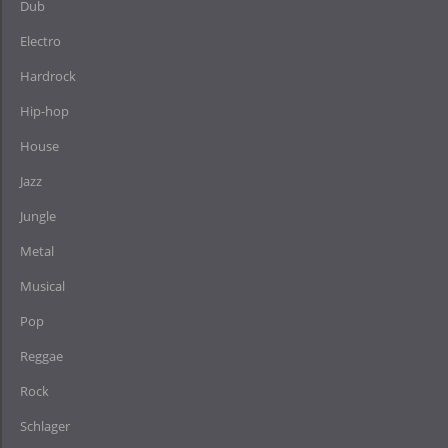
Dub
Electro
Hardrock
Hip-hop
House
Jazz
Jungle
Metal
Musical
Pop
Reggae
Rock
Schlager