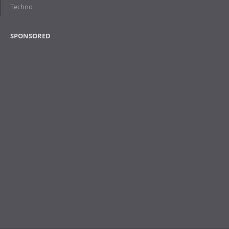
Techno
SPONSORED