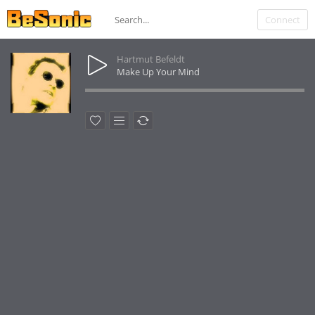
Connect
Hartmut Befeldt
Make Up Your Mind