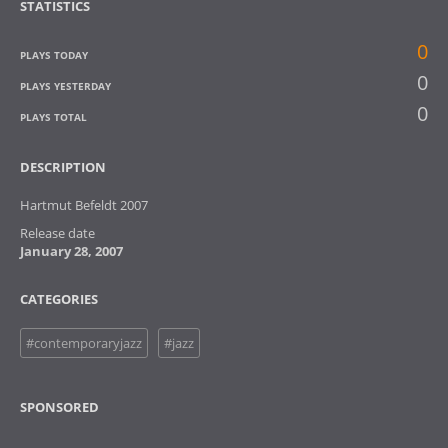
STATISTICS
0
PLAYS TODAY
0
PLAYS YESTERDAY
0
PLAYS TOTAL
DESCRIPTION
Hartmut Befeldt 2007
Release date
January 28, 2007
CATEGORIES
#contemporaryjazz
#jazz
SPONSORED