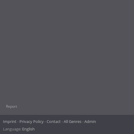
Report
Imprint
Privacy Policy
Contact
All Genres
Admin
Language:
English