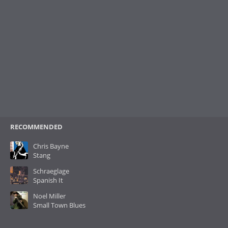
RECOMMENDED
Chris Bayne
Stang
Schraeglage
Spanish It
Noel Miller
Small Town Blues