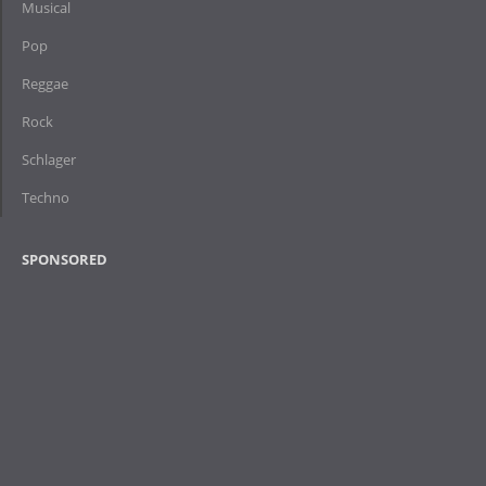
Musical
Pop
Reggae
Rock
Schlager
Techno
SPONSORED