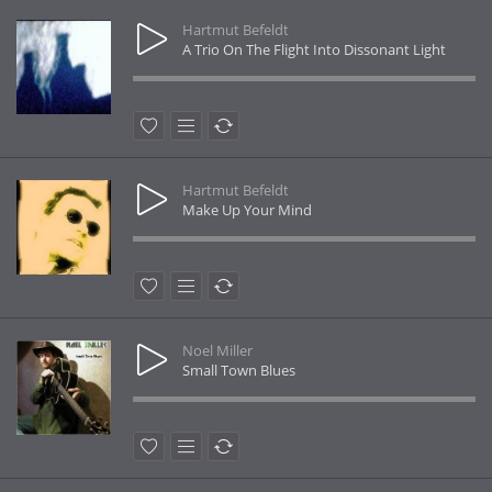
Hartmut Befeldt
A Trio On The Flight Into Dissonant Light
Hartmut Befeldt
Make Up Your Mind
Noel Miller
Small Town Blues