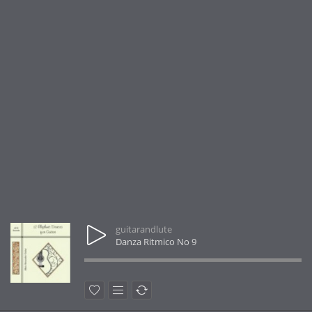
guitarandlute
Danza Ritmico No 9