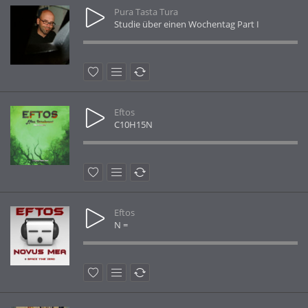
Pura Tasta Tura
Studie über einen Wochentag Part I
Eftos
C10H15N
Eftos
N =