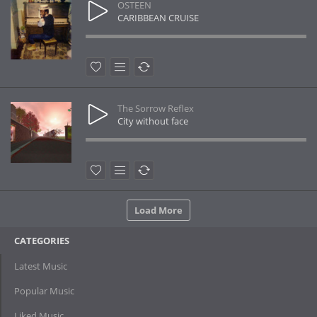
OSTEEN
CARIBBEAN CRUISE
The Sorrow Reflex
City without face
Load More
CATEGORIES
Latest Music
Popular Music
Liked Music