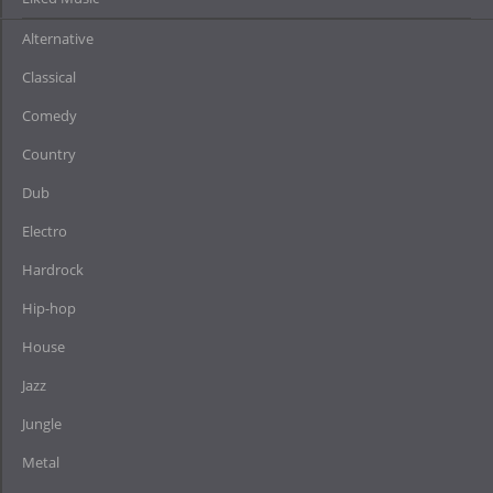
Alternative
Classical
Comedy
Country
Dub
Electro
Hardrock
Hip-hop
House
Jazz
Jungle
Metal