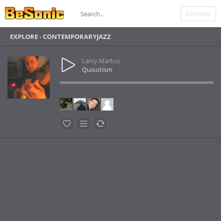
Connect
EXPLORE - CONTEMPORARYJAZZ
Larry Martus
Quixotism