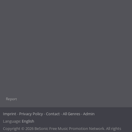
Report
Imprint
Privacy Policy
Contact
All Genres
Admin
Language:
English
Copyright © 2026 BeSonic Free Music Promotion Network. All rights