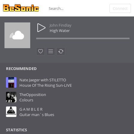
Connect
John Findlay
High Water
RECOMMENDED
Nate Jaeger with STILETTO
House Of The Rising Sun-LIVE
TheOpposition
Colours
G A M B L E R
Guitar man´s Blues
STATISTICS