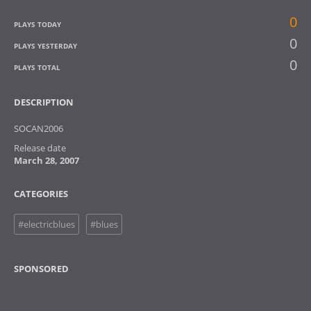
0
PLAYS TODAY
0
PLAYS YESTERDAY
0
PLAYS TOTAL
DESCRIPTION
SOCAN2006
Release date
March 28, 2007
CATEGORIES
#electricblues
#blues
SPONSORED