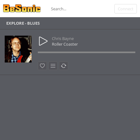
Connect
EXPLORE - BLUES
Chris Bayne
Roller Coaster