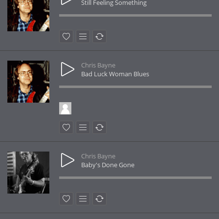
Still Feeling Something
Chris Bayne
Bad Luck Woman Blues
Chris Bayne
Baby's Done Gone