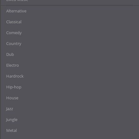
Alternative
Classical
Comedy
Country
Dub
Electro
Hardrock
Hip-hop
House
Jazz
Jungle
Metal