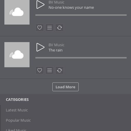
BV Music
No-one knows your name
BV Music
The rain
Load More
CATEGORIES
Latest Music
Popular Music
Liked Music