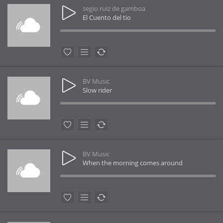
segio ruiz de gamboa
El Cuento del tio
BV Music
Slow rider
BV Music
When the morning comes around