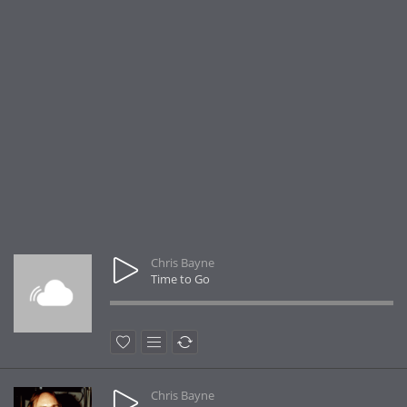
Chris Bayne
Time to Go
Chris Bayne