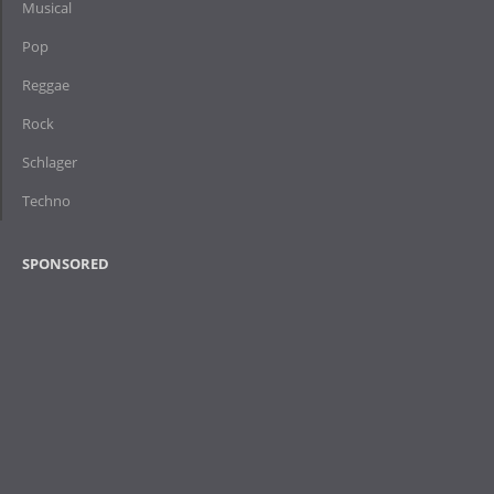
Musical
Pop
Reggae
Rock
Schlager
Techno
SPONSORED