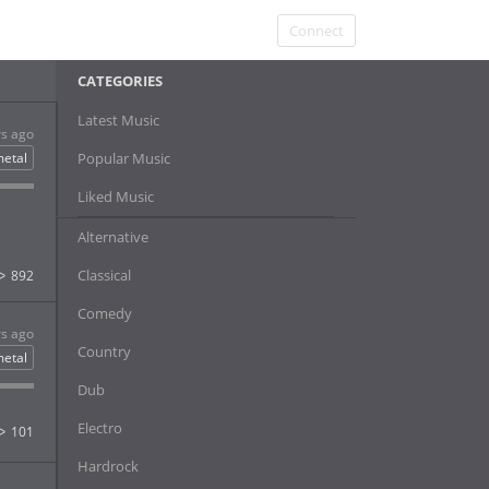
Connect
CATEGORIES
Latest Music
rs ago
etal
Popular Music
Liked Music
Alternative
Classical
892
Comedy
rs ago
Country
etal
Dub
Electro
101
Hardrock