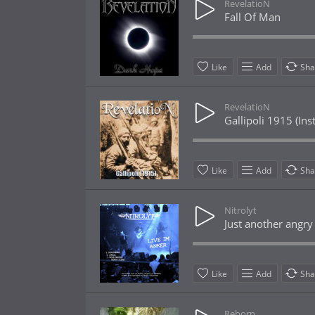
RevelatioN
Fall Of Man
Like
Add
Sha
RevelatioN
Gallipoli 1915 (In
Like
Add
Sha
Nitrolyt
Just another angry
Like
Add
Sha
Reborn