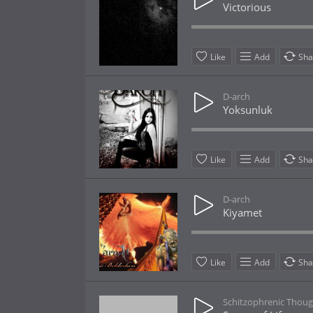
Victorious
Like
Add
Sha
D-arch
Yoksunluk
Like
Add
Sha
D-arch
Kiyamet
Like
Add
Sha
Schitzophrenic Thoug