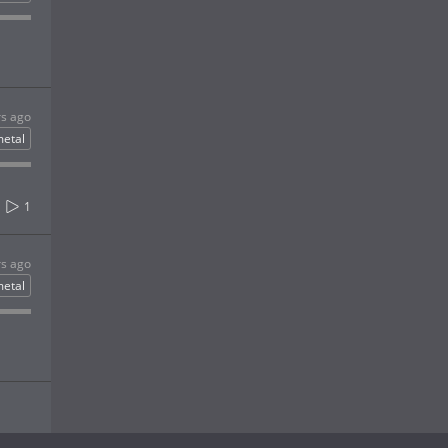
rs ago
etal
1
rs ago
etal