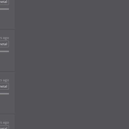
etal
rs ago
etal
rs ago
etal
rs ago
etal