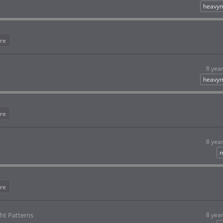
heavym
re
8 yea
heavym
re
8 yea
m
re
ht Patterns
8 yea