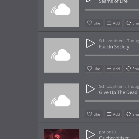
Seams of Life
Like
Add
Sha
Schitzophrenic Thoug
Fuckin Society
Like
Add
Sha
Schitzophrenic Thoug
Give Up The Dead
Like
Add
Sha
potion13
Quebecoitiser