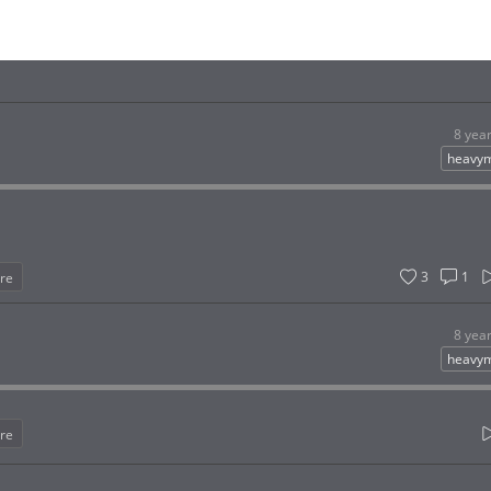
8 yea
heavym
3
1
re
8 yea
heavym
re