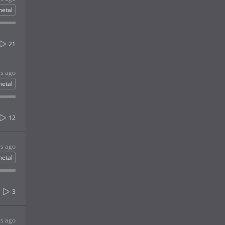
etal
21
rs ago
etal
12
rs ago
etal
3
rs ago