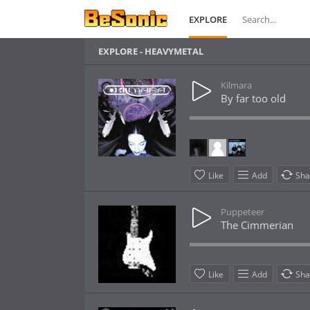
EXPLORE
EXPLORE - HEAVYMETAL
Kilmara
By far too old
Like
Add
Sha
Puppeteer
The Cimmerian
Like
Add
Sha