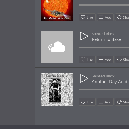
Like
Add
Sha
Sainted Black
Return to Base
Like
Add
Sha
Sainted Black
Another Day Anoth
Like
Add
Sha