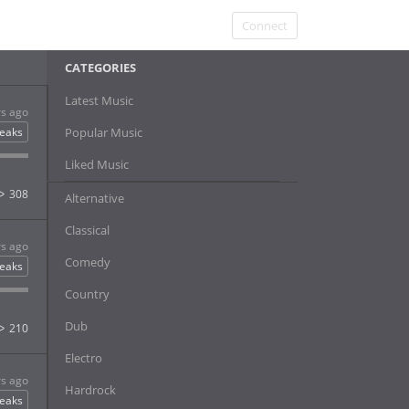
Connect
CATEGORIES
Latest Music
rs ago
eaks
Popular Music
Liked Music
308
Alternative
Classical
rs ago
Comedy
eaks
Country
Dub
210
Electro
rs ago
Hardrock
eaks