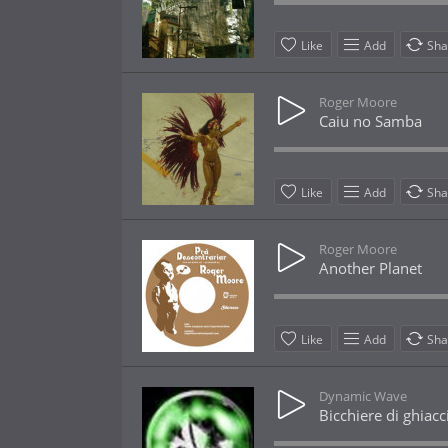
Like
Add
Sha
Roger Moore
Caiu no Samba
Like
Add
Sha
Roger Moore
Another Planet
Like
Add
Sha
Dynamic Wave
Bicchiere di ghiacc