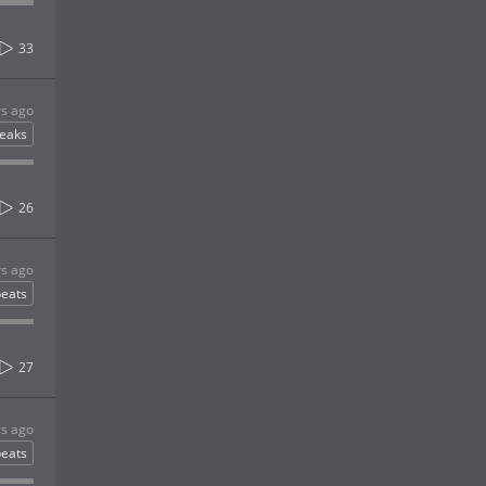
33
rs ago
eaks
26
rs ago
eats
27
rs ago
eats