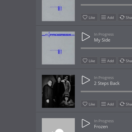
Like
Add
Sha
In Progress
My Side
Like
Add
Sha
In Progress
2 Steps Back
Like
Add
Sha
In Progress
Frozen