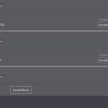
re
8 yea
taz
breakb
re
8 yea
or
breakb
re
Load More