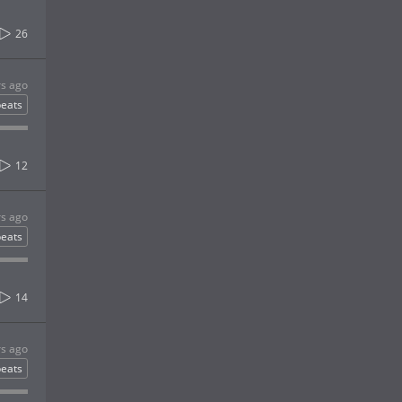
26
rs ago
eats
12
rs ago
eats
14
rs ago
eats