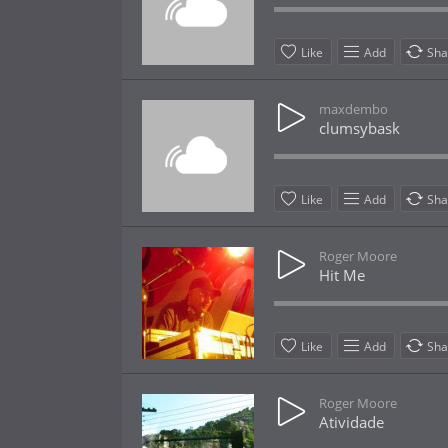
Like
Add
Sha
maxdembo
clumsybask
Like
Add
Sha
Roger Moore
Hit Me
Like
Add
Sha
Roger Moore
Atividade