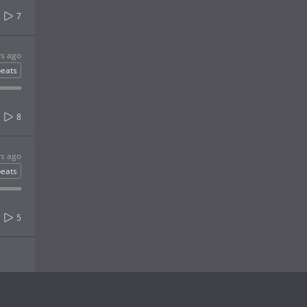
7
rs ago
eats
8
rs ago
eats
5