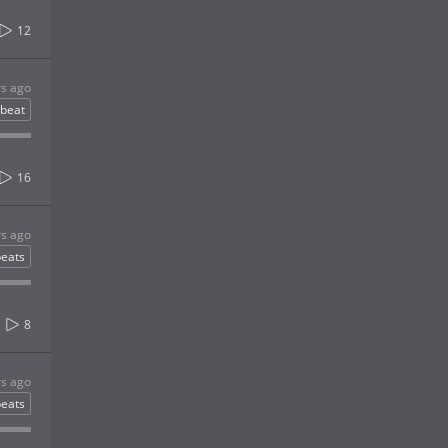
12
rs ago
gbeat
16
rs ago
eats
8
rs ago
eats