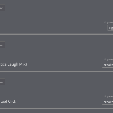
re
8 yea
bi
re
8 yea
atica Laugh Mix)
breakb
re
8 yea
tual Click
breakb