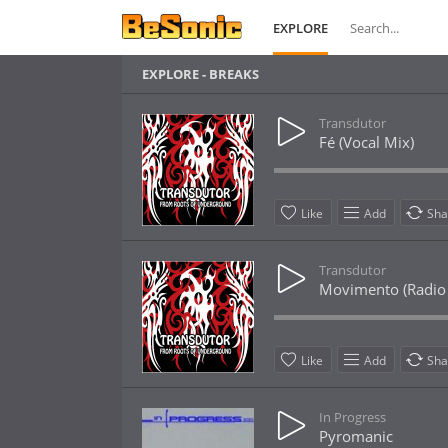
EXPLORE
EXPLORE - BREAKS
Transdutor
Fé (Vocal Mix)
Like
Add
Sha
Transdutor
Movimento (Radio 
Like
Add
Sha
In Progress
Pyromanic