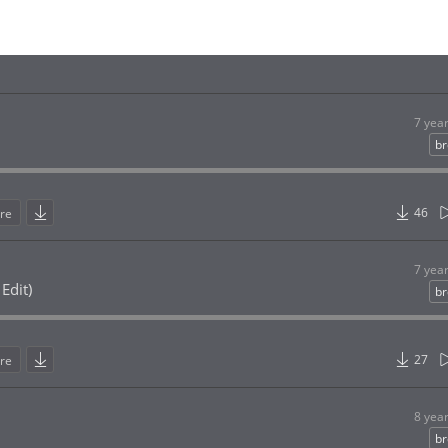
7 yea
br
46
re
7 yea
Edit)
br
27
re
8 yea
br