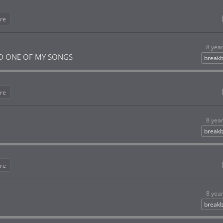
re
8 yea
D ONE OF MY SONGS
breakb
re
8 yea
breakb
re
8 yea
breakb