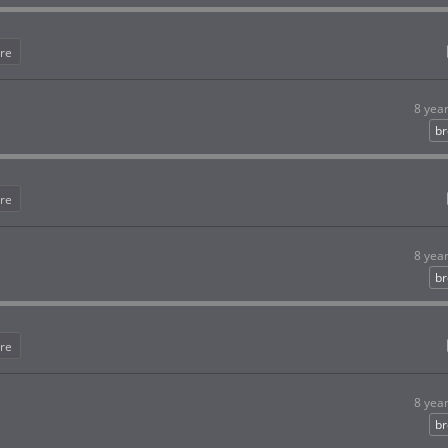
re
8 yea
br
re
8 yea
br
re
8 yea
br