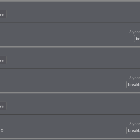
re
8 yea
br
re
8 yea
breakb
re
8 yea
io
breakb