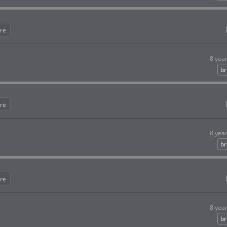
re
8 yea
br
re
8 yea
br
re
8 yea
br