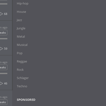
Hip-hop
House
68
Jazz
rs ago
Jungle
eaks
Metal
Musical
59
Pop
Reggae
rs ago
eaks
Rock
Schlager
46
Techno
rs ago
SPONSORED
eaks