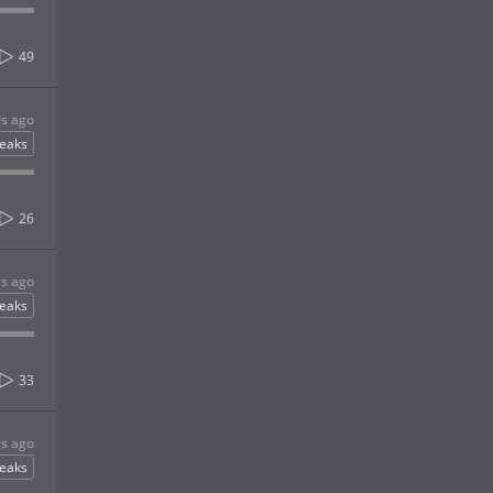
49
rs ago
eaks
26
rs ago
eaks
33
rs ago
eaks