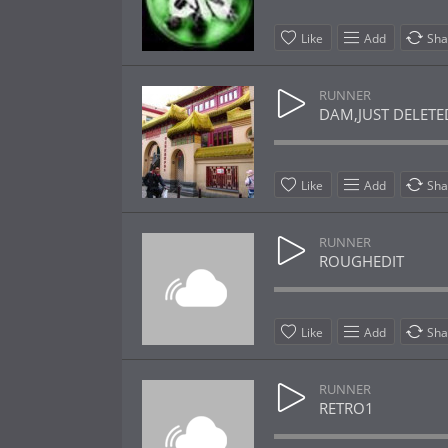
Like
Add
Sha
RUNNER
DAM,JUST DELETE
Like
Add
Sha
RUNNER
ROUGHEDIT
Like
Add
Sha
RUNNER
RETRO1