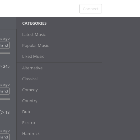
Connect
CATEGORIES
Latest Music
rs ago
eland
Popular Music
Liked Music
245
Alternative
Classical
rs ago
Comedy
eland
Country
Dub
18
Electro
rs ago
Hardrock
eland