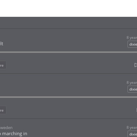
8 yea
lt
dixi
re
8 yea
dixi
re
 Sweden
8 yea
o marching in
dixi