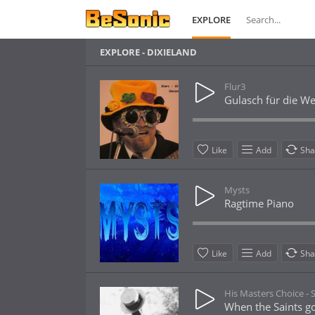
EXPLORE
EXPLORE - DIXIELAND
Flur3
Gulasch für die We
Like
Add
Sha
Mysts
Ragtime Piano
Like
Add
Sha
His Masters Choice -
When the Saints g