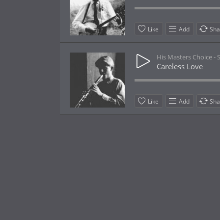
Like
Add
Sha
His Masters Choice -
Careless Love
Like
Add
Sha