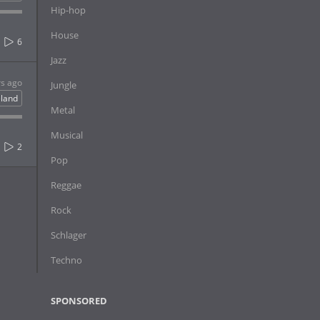
Hip-hop
House
6
Jazz
rs ago
Jungle
eland
Metal
Musical
2
Pop
Reggae
Rock
Schlager
Techno
SPONSORED