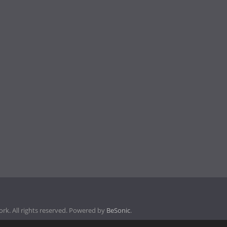
k. All rights reserved. Powered by
BeSonic
.