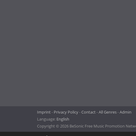
Imprint
Privacy Policy
Contact
All Genres
Admin
Language:
English
Copyright © 2026 BeSonic Free Music Promotion Networ